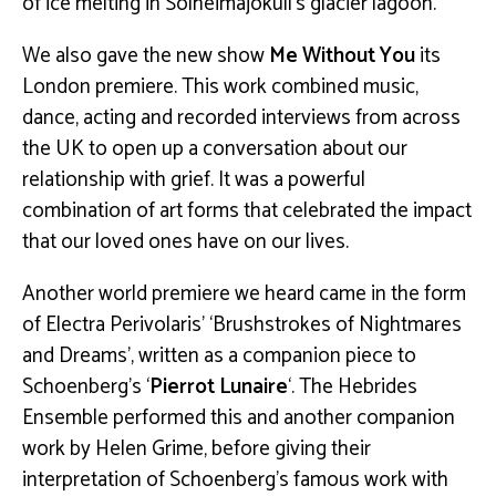
of ice melting in Solheimajóküll’s glacier lagoon.
We also gave the new show
Me Without You
its
London premiere. This work combined music,
dance, acting and recorded interviews from across
the UK to open up a conversation about our
relationship with grief. It was a powerful
combination of art forms that celebrated the impact
that our loved ones have on our lives.
Another world premiere we heard came in the form
of Electra Perivolaris’ ‘Brushstrokes of Nightmares
and Dreams’, written as a companion piece to
Schoenberg’s ‘
Pierrot Lunaire
‘. The Hebrides
Ensemble performed this and another companion
work by Helen Grime, before giving their
interpretation of Schoenberg’s famous work with