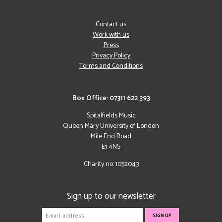
Contact us
Work with us
Press
Privacy Policy
Terms and Conditions
Box Office: 07311 622 393
Spitalfields Music
Queen Mary University of London
Mile End Road
E1 4NS
Charity no: 1052043
Sign up to our newsletter