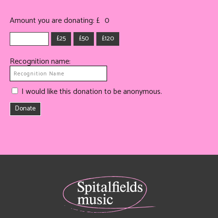
Amount you are donating: £
0
£25
£50
£120
Recognition name:
I would like this donation to be anonymous.
Donate