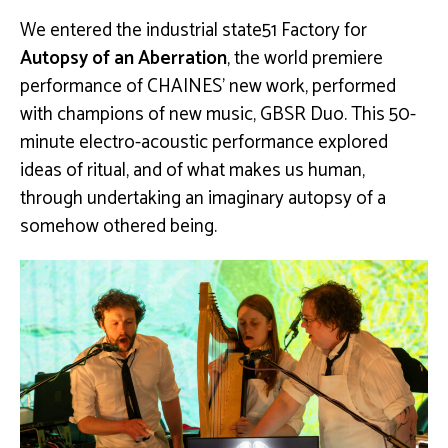
We entered the industrial state51 Factory for
Autopsy of an Aberration
, the world premiere
performance of CHAINES’ new work, performed
with champions of new music, GBSR Duo. This 50-
minute electro-acoustic performance explored
ideas of ritual, and of what makes us human,
through undertaking an imaginary autopsy of a
somehow othered being.