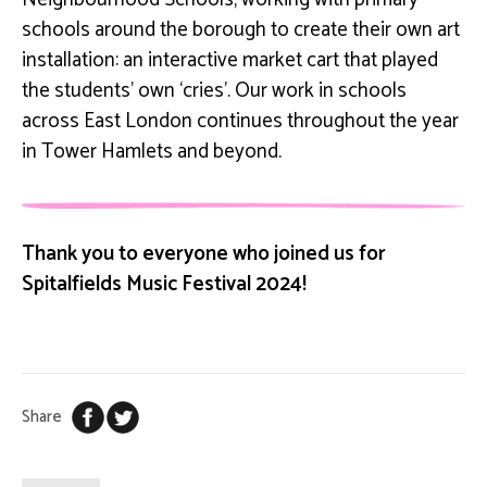
schools around the borough to create their own art
installation: an interactive market cart that played
the students’ own ‘cries’. Our work in schools
across East London continues throughout the year
in Tower Hamlets and beyond.
Thank you to everyone who joined us for
Spitalfields Music Festival 2024!
Share