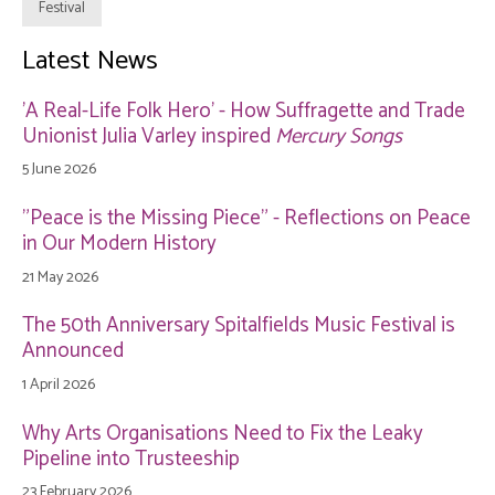
Festival
Latest News
'A Real-Life Folk Hero' - How Suffragette and Trade
Unionist Julia Varley inspired
Mercury Songs
5 June 2026
"Peace is the Missing Piece" - Reflections on Peace
in Our Modern History
21 May 2026
The 50th Anniversary Spitalfields Music Festival is
Announced
1 April 2026
Why Arts Organisations Need to Fix the Leaky
Pipeline into Trusteeship
23 February 2026