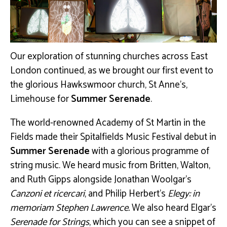
Our exploration of stunning churches across East
London continued, as we brought our first event to
the glorious Hawkswmoor church, St Anne’s,
Limehouse for
Summer Serenade
.
The world-renowned Academy of St Martin in the
Fields made their Spitalfields Music Festival debut in
Summer Serenade
with a glorious programme of
string music. We heard music from Britten, Walton,
and Ruth Gipps alongside Jonathan Woolgar’s
Canzoni et ricercari
, and Philip Herbert’s
Elegy: in
memoriam Stephen Lawrence.
We also heard Elgar’s
Serenade for Strings
, which you can see a snippet of