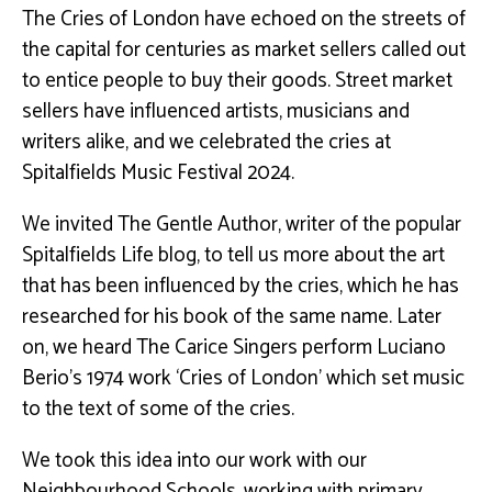
The Cries of London have echoed on the streets of
the capital for centuries as market sellers called out
to entice people to buy their goods. Street market
sellers have influenced artists, musicians and
writers alike, and we celebrated the cries at
Spitalfields Music Festival 2024.
We invited The Gentle Author, writer of the popular
Spitalfields Life blog, to tell us more about the art
that has been influenced by the cries, which he has
researched for his book of the same name. Later
on, we heard The Carice Singers perform Luciano
Berio’s 1974 work ‘Cries of London’ which set music
to the text of some of the cries.
We took this idea into our work with our
Neighbourhood Schools, working with primary