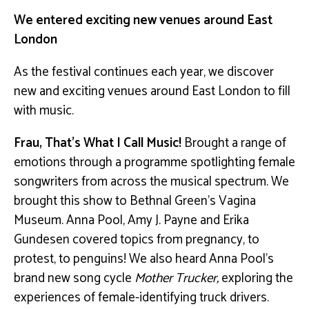
We entered exciting new venues around East
London
As the festival continues each year, we discover
new and exciting venues around East London to fill
with music.
Frau, That’s What I Call Music!
Brought a range of
emotions through a programme spotlighting female
songwriters from across the musical spectrum. We
brought this show to Bethnal Green’s Vagina
Museum. Anna Pool, Amy J. Payne and Erika
Gundesen covered topics from pregnancy, to
protest, to penguins! We also heard Anna Pool’s
brand new song cycle
Mother Trucker,
exploring the
experiences of female-identifying truck drivers.