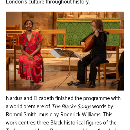
London’s culture throughout history.
Nardus and Elizabeth finished
the programme with
a world premiere of
The Blacke Songs
words by
Rommi Smith, music by Roderick Williams. This
work c
entres three Black historical figures of the