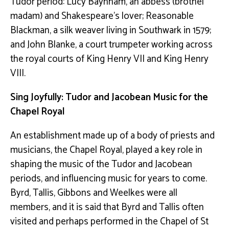
Tudor period: Lucy Baynham, an abbess (brothel
madam) and Shakespeare’s lover; Reasonable
Blackman,
a silk weaver living in Southwark in 1579;
and John Blanke, a
court trumpeter working across
the royal courts of King Henry VII and King Henry
VIII.
Sing Joyfully: Tudor and Jacobean Music for the
Chapel Royal
An establishment made up of a body of priests and
musicians, the Chapel Royal, played a key role in
shaping the music of the Tudor and Jacobean
periods, and influencing music for years to come.
Byrd, Tallis, Gibbons and Weelkes were all
members, and it is said that Byrd and Tallis often
visited and perhaps performed in the Chapel of St