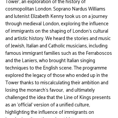
Tower’, an exploration of the history of
cosmopolitan London.
Soprano Nardus Williams
and lutenist Elizabeth Kenny took us on a journey
through medieval London, exploring the influence
of immigrants on the shaping of London’s cultural
and artistic history. We heard the stories and music
of Jewish, Italian and Catholic musicians, including
famous immigrant families such as the Ferraboscos
and the Laniers, who brought Italian singing
techniques to the English scene. The programme
explored the legacy
of those who ended up in the
Tower thanks to miscalculating their ambition and
losing the monarch’s favour, and ultimately
challenged the idea that the Line of Kings presents
as an ‘official’ version of a unified culture,
highlighting the influence of immigrants on