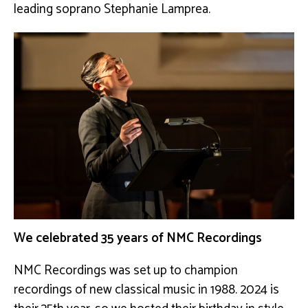
leading soprano Stephanie Lamprea.
We celebrated 35 years of NMC Recordings
NMC Recordings was set up to champion
recordings of new classical music in 1988. 2024 is