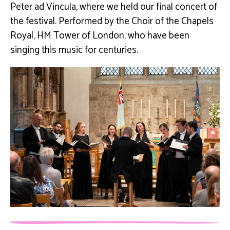
Peter ad Vincula, where we held our final concert of
the festival. Performed by the Choir of the Chapels
Royal, HM Tower of London, who have been
singing this music for centuries.