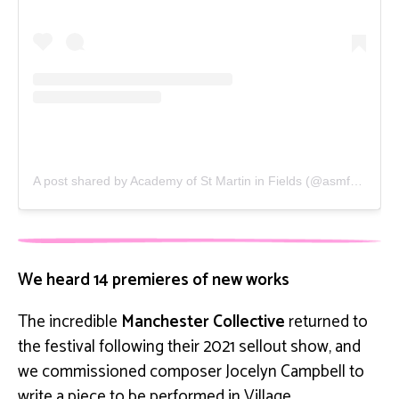
A post shared by Academy of St Martin in Fields (@asmf_orchestra)
We heard 14 premieres of new works
The incredible
Manchester Collective
returned to
the festival following their 2021 sellout show, and
we commissioned composer Jocelyn Campbell to
write a piece to be performed in Village