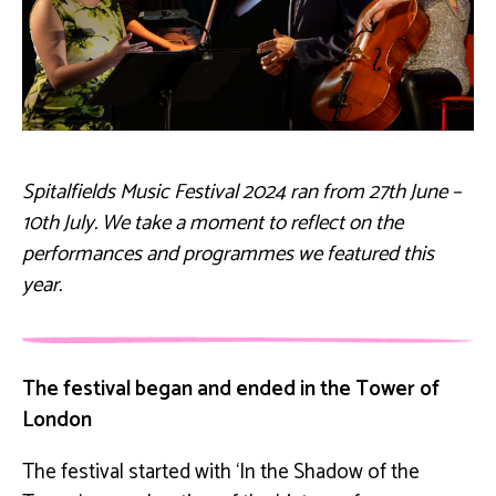
Spitalfields Music Festival 2024 ran from 27th June –
10th July. We take a moment to reflect on the
performances and programmes we featured this
year.
The festival began and ended in the Tower of
London
The festival started with ‘In the Shadow of the