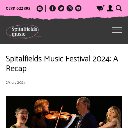
07311 622 393
Spitalfields Music Festival 2024: A
Recap
29 July 2024