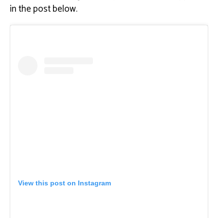
in the post below.
View this post on Instagram