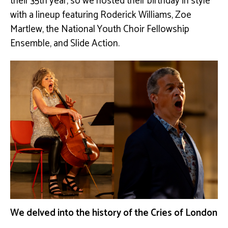
their 35th year, so we hosted their birthday in style
with a lineup featuring Roderick Williams, Zoe
Martlew, the National Youth Choir Fellowship
Ensemble, and Slide Action.
We delved into the history of the Cries of London