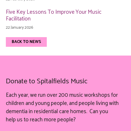
Five Key Lessons To Improve Your Music
Facilitation
22 January 2026
BACK TO NEWS
Donate to Spitalfields Music
Each year, we run over 200 music workshops for
children and young people, and people living with
dementia in residential care homes. Can you
help
us
to reach more people?