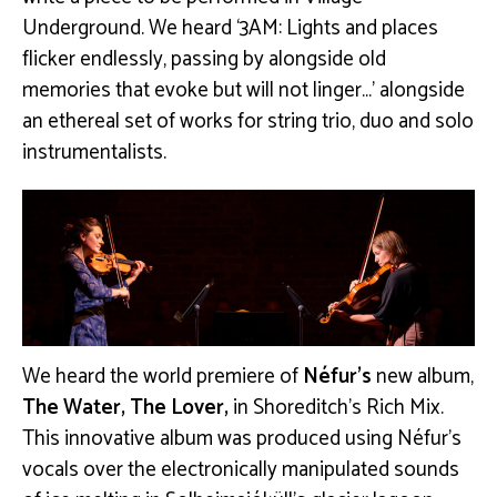
Underground. We heard ‘3AM: Lights and places
flicker endlessly, passing by alongside old
memories that evoke but will not linger…’ alongside
an ethereal set of works for string trio, duo and solo
instrumentalists.
We heard the world premiere of
Néfur’s
new album,
The Water, The Lover,
in Shoreditch’s Rich Mix.
This innovative album was produced using Néfur’s
vocals over the electronically manipulated sounds