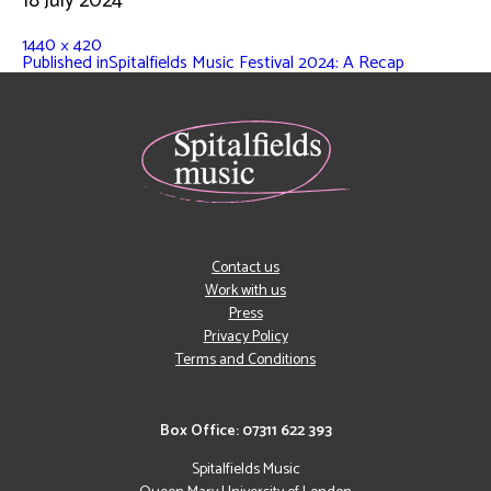
18 July 2024
1440 × 420
Published in
Spitalfields Music Festival 2024: A Recap
Contact us
Work with us
Press
Privacy Policy
Terms and Conditions
Box Office: 07311 622 393
Spitalfields Music