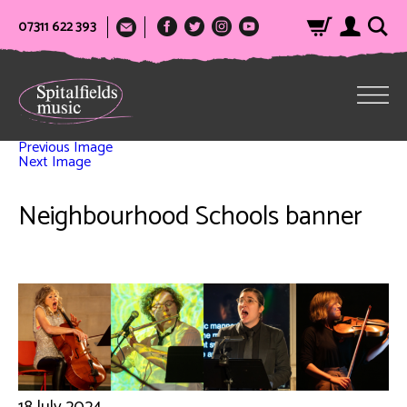
07311 622 393
Previous Image
Next Image
Neighbourhood Schools banner