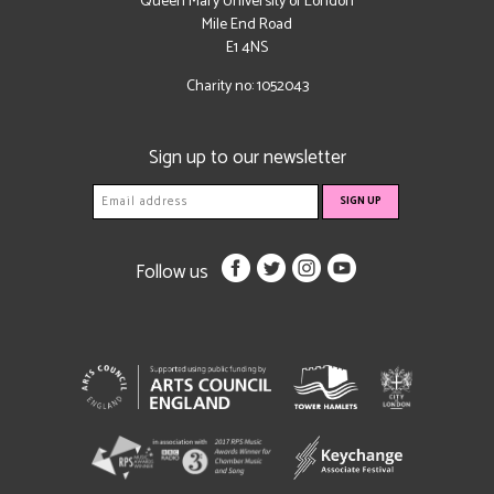
Queen Mary University of London
Mile End Road
E1 4NS
Charity no: 1052043
Sign up to our newsletter
Follow us