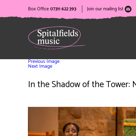
Box Office
07311 622 393
Join our mailing list
Previous Image
Next Image
In the Shadow of the Tower: 