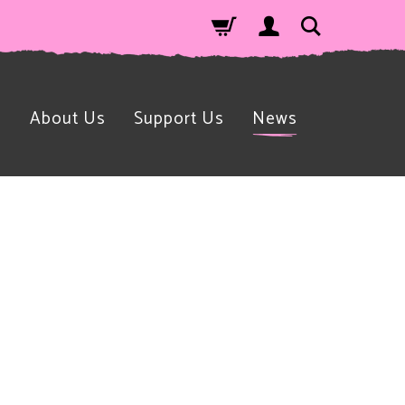
n
About Us
Support Us
News