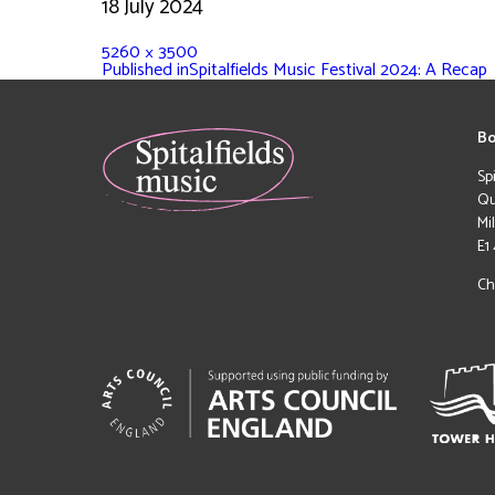
18 July 2024
5260 × 3500
Published in
Spitalfields Music Festival 2024: A Recap
Bo
Sp
Qu
Mi
E1
Ch