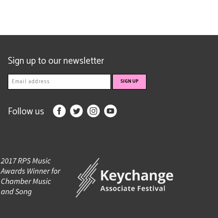
Sign up to our newsletter
Follow us