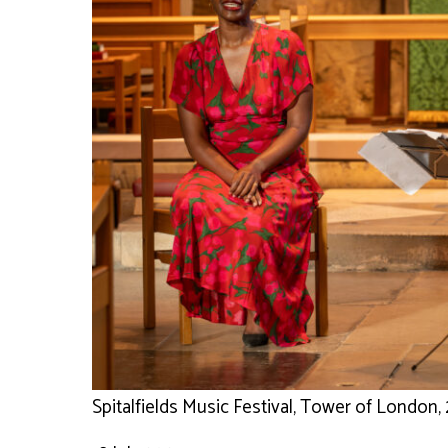
Spitalfields Music Festival, Tower of London, 