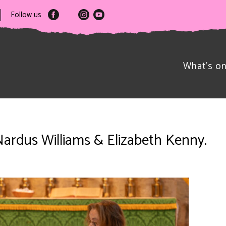
Follow us
What’s o
Nardus Williams & Elizabeth Kenny.