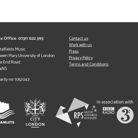
x Office: 07311 622 393
Contact us
Work with us
italfields Music
Press
een Mary University of London
Privacy Policy
le End Road
Terms and Conditions
 4NS
arity no: 1052043