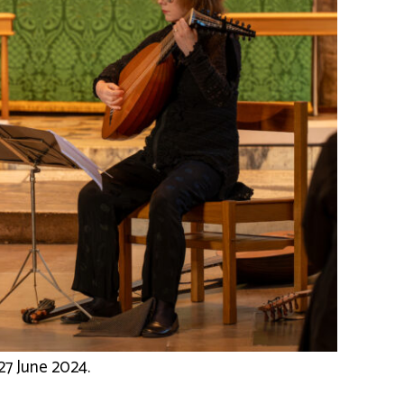
27 June 2024.