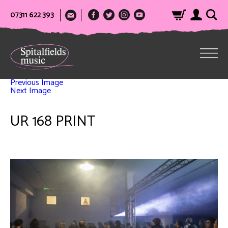
07311 622 393
Previous Image
Next Image
UR 168 PRINT