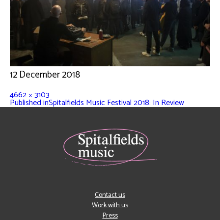
12 December 2018
4662 × 3103
Published in
Spitalfields Music Festival 2018: In Review
Contact us
Work with us
Press