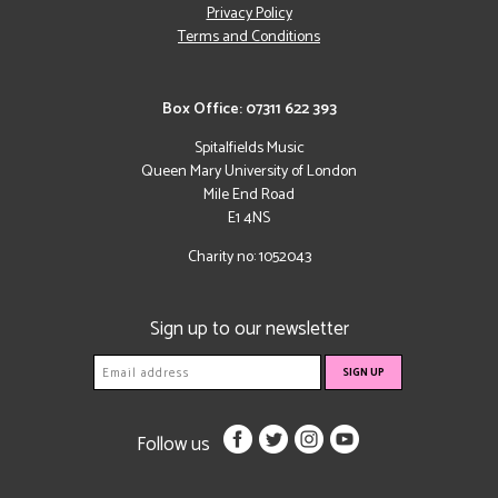
Privacy Policy
Terms and Conditions
Box Office: 07311 622 393
Spitalfields Music
Queen Mary University of London
Mile End Road
E1 4NS
Charity no: 1052043
Sign up to our newsletter
Follow us