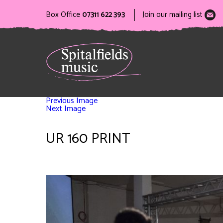
Box Office
07311 622 393
Join our mailing list
Previous Image
Next Image
UR 160 PRINT