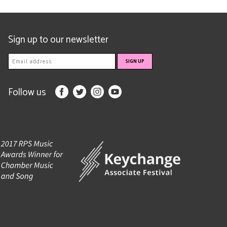
Sign up to our newsletter
Follow us