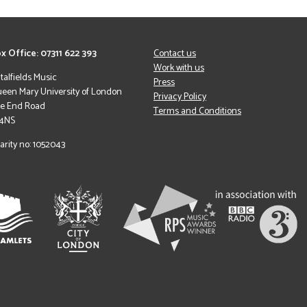
x Office: 07311 622 393
Contact us
Work with us
italfields Music
Press
een Mary University of London
Privacy Policy
le End Road
Terms and Conditions
 4NS
arity no: 1052043