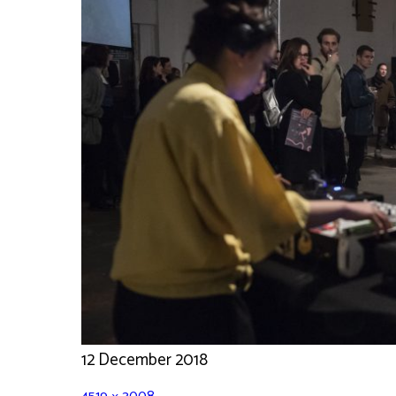
12 December 2018