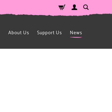
n
About Us
Support Us
News