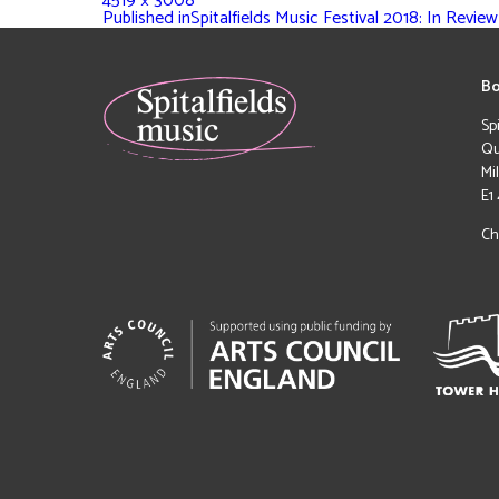
4519 × 3008
Published in
Spitalfields Music Festival 2018: In Review
Bo
Sp
Qu
Mi
E1
Ch