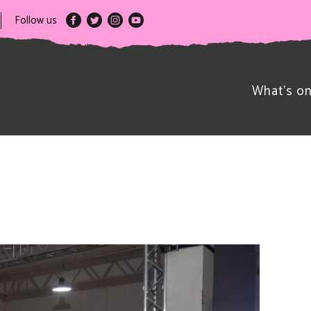
Follow us
What’s o