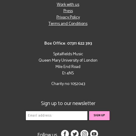
Work with us
Press
Privacy Policy
Terms and Conditions
Box Office: 07311 622 393
Spitalfields Music
Queen Mary University of London
Mile End Road
E1 4NS
Charity no: 1052043
Sign up to our newsletter
Follow us