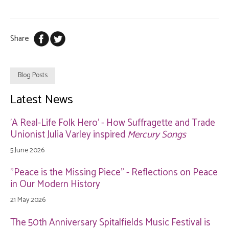
Share
Blog Posts
Latest News
'A Real-Life Folk Hero' - How Suffragette and Trade
Unionist Julia Varley inspired
Mercury Songs
5 June 2026
"Peace is the Missing Piece" - Reflections on Peace
in Our Modern History
21 May 2026
The 50th Anniversary Spitalfields Music Festival is