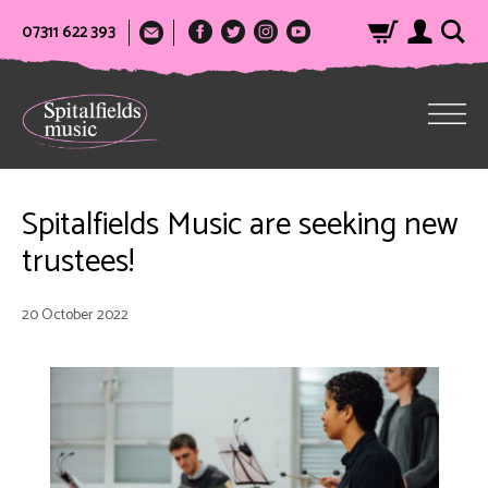
07311 622 393
Spitalfields Music are seeking new
trustees!
20 October 2022