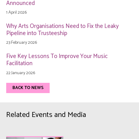
Announced
1 April 2026
Why Arts Organisations Need to Fix the Leaky
Pipeline into Trusteeship
23 February 2026
Five Key Lessons To Improve Your Music
Facilitation
22 January 2026
BACK TO NEWS
Related Events and Media