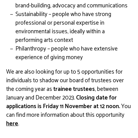
brand-building, advocacy and communications
Sustainability – people who have strong
professional or personal expertise in
environmental issues, ideally within a
performing arts context
Philanthropy – people who have extensive
experience of giving money
We are also looking for up to 5 opportunities for
individuals to shadow our board of trustees over
the coming year as
trainee trustees
, between
January and December 2023.
Closing date for
applications is Friday 11 November at 12 noon.
You
can find more information about this opportunity
here
.