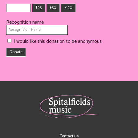
£25
£50
£120
Recognition name:
I would like this donation to be anonymous.
Donate
Contact us