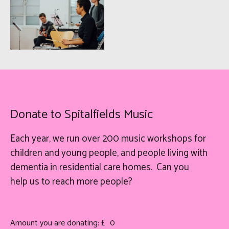
Donate to Spitalfields Music
Each year, we run over 200 music workshops for
children and young people, and people living with
dementia in residential care homes. Can you
help
us
to reach more people?
Amount you are donating: £
0