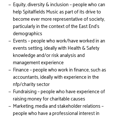
Equity, diversity & inclusion – people who can
help Spitalfields Music as part of its drive to
become ever more representative of society,
particularly in the context of the East End’s
demographics
Events – people who work/have worked in an
events setting, ideally with Health & Safety
knowledge and/or risk analysis and
management experience
Finance – people who work in finance, such as
accountants, ideally with experience in the
nfp/charity sector
Fundraising – people who have experience of
raising money for charitable causes
Marketing, media and stakeholder relations –
people who have a professional interest in