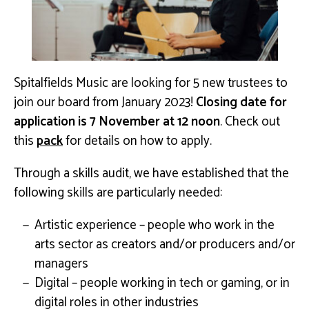
Spitalfields Music are looking for 5 new trustees to
join our board from January 2023!
Closing date for
application is 7 November at 12 noon
. Check out
this
pack
for details on how to apply.
Through a skills audit, we have established that the
following skills are particularly needed:
Artistic experience – people who work in the
arts sector as creators and/or producers and/or
managers
Digital – people working in tech or gaming, or in
digital roles in other industries