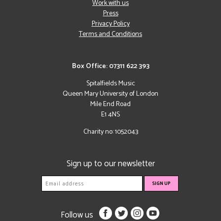
Work with us
Press
Privacy Policy
Terms and Conditions
Box Office: 07311 622 393
Spitalfields Music
Queen Mary University of London
Mile End Road
E1 4NS
Charity no: 1052043
Sign up to our newsletter
Follow us