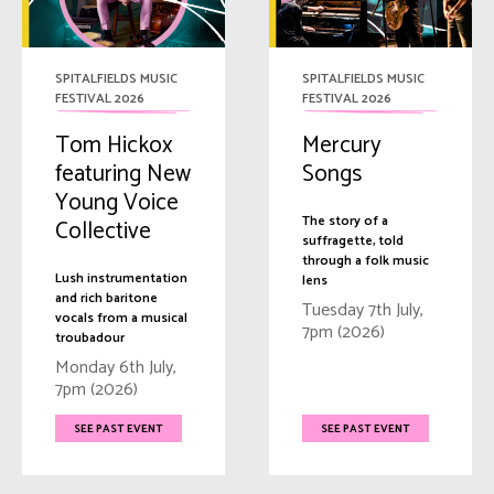
SPITALFIELDS MUSIC
SPITALFIELDS MUSIC
FESTIVAL 2026
FESTIVAL 2026
Tom Hickox
Mercury
featuring New
Songs
Young Voice
The story of a
Collective
suffragette, told
through a folk music
Lush instrumentation
lens
and rich baritone
Tuesday 7th July,
vocals from a musical
7pm (2026)
troubadour
Monday 6th July,
7pm (2026)
SEE PAST EVENT
SEE PAST EVENT