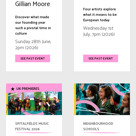
Gillian Moore
Four artists explore
what it means to be
Discover what made
European today
our founding year
Wednesday 1st
such a pivotal time in
July, 7pm (2026)
culture
Sunday 28th June,
2pm (2026)
SEE PAST EVENT
SEE PAST EVENT
UK PREMIERES
SPITALFIELDS MUSIC
NEIGHBOURHOOD
FESTIVAL 2026
SCHOOLS