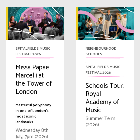
SPITALFIELDS MUSIC
NEIGHBOURHOOD
FESTIVAL 2026
SCHOOLS
,
Missa Papae
SPITALFIELDS MUSIC
FESTIVAL 2026
Marcelli at
the Tower of
Schools Tour:
London
Royal
Academy of
Masterful polyphony
Music
in one of London's
most iconic
Summer Term
landmarks
(2026)
Wednesday 8th
July, 7pm (2026)