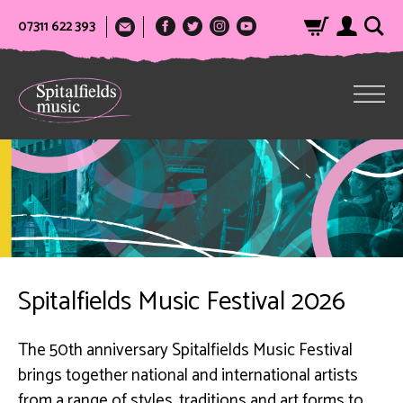
07311 622 393
Spitalfields Music Festival 2026
The 50th anniversary Spitalfields Music Festival
brings together national and international artists
from a range of styles, traditions and art forms to