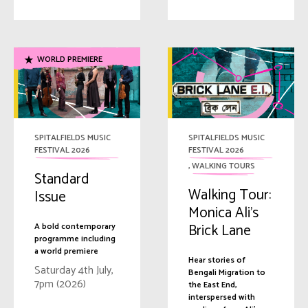
WORLD PREMIERE
SPITALFIELDS MUSIC
SPITALFIELDS MUSIC
FESTIVAL 2026
FESTIVAL 2026
,
WALKING TOURS
Standard
Walking Tour:
Issue
Monica Ali’s
Brick Lane
A bold contemporary
programme including
a world premiere
Hear stories of
Saturday 4th July,
Bengali Migration to
7pm (2026)
the East End,
interspersed with