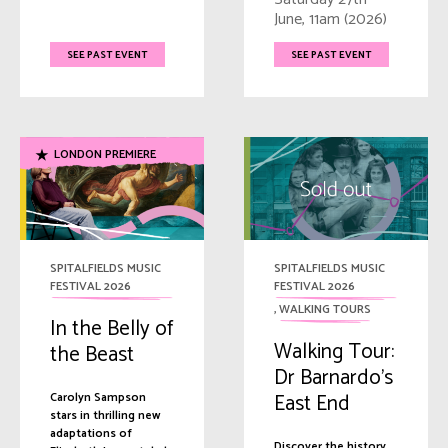
June, 11am (2026)
SEE PAST EVENT
SEE PAST EVENT
LONDON PREMIERE
SPITALFIELDS MUSIC
SPITALFIELDS MUSIC
FESTIVAL 2026
FESTIVAL 2026
,
WALKING TOURS
In the Belly of
Walking Tour:
the Beast
Dr Barnardo’s
East End
Carolyn Sampson
stars in thrilling new
adaptations of
Discover the history