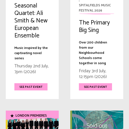
,
Seasonal
SPITALFIELDS MUSIC
FESTIVAL 2026
Quartet: Ali
Smith & New
The Primary
European
Big Sing
Ensemble
Over 200 children
from our
Music inspired by the
Neighbourhood
captivating novel
Schools come
series
together in song
Thursday 2nd July,
Friday 3rd July,
7pm (2026)
12:15pm (2026)
SEE PAST EVENT
SEE PAST EVENT
LONDON PREMIERES