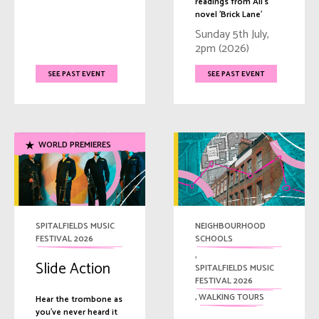
readings from Ali's
novel 'Brick Lane'
Sunday 5th July,
2pm (2026)
SEE PAST EVENT
SEE PAST EVENT
WORLD PREMIERES
SPITALFIELDS MUSIC
NEIGHBOURHOOD
FESTIVAL 2026
SCHOOLS
,
Slide Action
SPITALFIELDS MUSIC
FESTIVAL 2026
,
WALKING TOURS
Hear the trombone as
you've never heard it