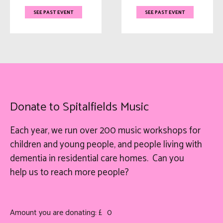
SEE PAST EVENT
SEE PAST EVENT
Donate to Spitalfields Music
Each year, we run over 200 music workshops for
children and young people, and people living with
dementia in residential care homes. Can you
help
us
to reach more people?
Amount you are donating: £
0