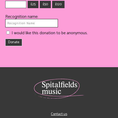
£25
£50
£120
Recognition name:
I would like this donation to be anonymous.
Donate
Contact us