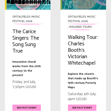
SPITALFIELDS MUSIC
SPITALFIELDS MUSIC
FESTIVAL 2026
FESTIVAL 2026
,
WALKING TOURS
The Carice
Walking Tour:
Singers: The
Charles
Song Sung
Booth’s
True
Victorian
Whitechapel
Innovative choral
works from the 20th
century to the
Explore the streets
present
that made up Booth's
Friday 3rd July,
19th century Poverty
7:30pm (2026)
Maps
Saturday 4th July,
4pm (2026)
SEE PAST EVENT
SEE PAST EVENT