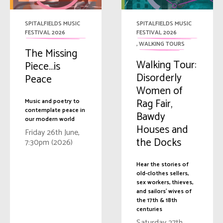
SPITALFIELDS MUSIC
SPITALFIELDS MUSIC
FESTIVAL 2026
FESTIVAL 2026
,
WALKING TOURS
The Missing
Walking Tour:
Piece…is
Disorderly
Peace
Women of
Rag Fair,
Music and poetry to
contemplate peace in
Bawdy
our modern world
Houses and
Friday 26th June,
the Docks
7:30pm (2026)
Hear the stories of
old-clothes sellers,
sex workers, thieves,
and sailors' wives of
the 17th & 18th
centuries
Saturday 27th