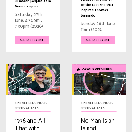
Elisabeth Jacquet de la
of the East End that
Guerre's opera
inspired Thomas
Saturday 27th
Barnardo
June, 4:30pm /
Sunday 28th June,
7:30pm (2026)
11am (2026)
SEE PAST EVENT
SEE PAST EVENT
WORLD PREMIERES
SPITALFIELDS MUSIC
SPITALFIELDS MUSIC
FESTIVAL 2026
FESTIVAL 2026
1976 and All
No Man Is an
That with
Island