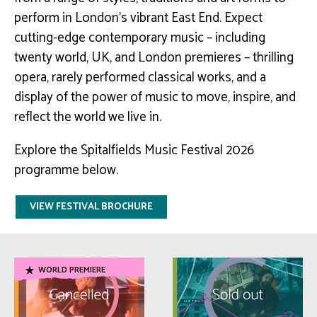
perform in London’s vibrant East End. Expect
cutting-edge contemporary music – including
twenty world, UK, and London premieres – thrilling
opera, rarely performed classical works, and a
display of the power of music to move, inspire, and
reflect the world we live in.
Explore the Spitalfields Music Festival 2026
programme below.
VIEW FESTIVAL BROCHURE
WORLD PREMIERE