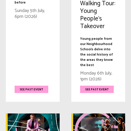
Walking Tour:
before
Young
Sunday 5th July,
6pm (2026)
People’s
Takeover
Young people from
our Neighbourhood
Schools delve into
the social history of
the areas they know
the best
Monday 6th July,
1pm (2026)
SEE PAST EVENT
SEE PAST EVENT