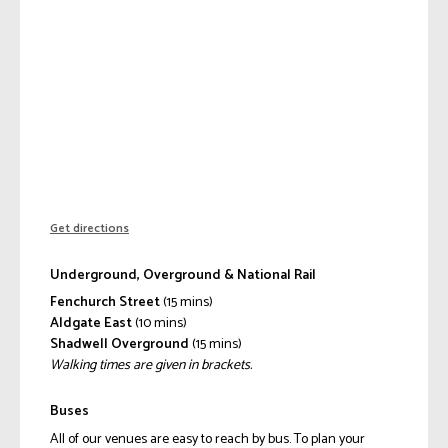
Get directions
Underground, Overground & National Rail
Fenchurch Street
(15 mins)
Aldgate East
(10 mins)
Shadwell Overground
(15 mins)
Walking times are given in brackets.
Buses
All of our venues are easy to reach by bus. To plan your