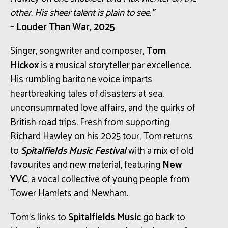
other. His sheer talent is plain to see.”
– Louder Than War, 2025
Singer, songwriter and composer,
Tom
Hickox
is a musical storyteller par excellence.
His rumbling baritone voice imparts
heartbreaking tales of disasters at sea,
unconsummated love affairs, and the quirks of
British road trips. Fresh from supporting
Richard Hawley on his 2025 tour, Tom returns
to
Spitalfields Music Festival
with a mix of old
favourites and new material, featuring
New
YVC
, a vocal collective of young people from
Tower Hamlets and Newham.
Tom’s links to
Spitalfields Music
go back to