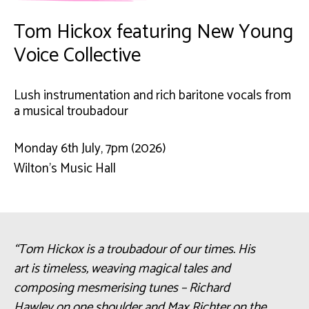
Tom Hickox featuring New Young
Voice Collective
Lush instrumentation and rich baritone vocals from
a musical troubadour
Monday 6th July, 7pm (2026)
Wilton’s Music Hall
“Tom Hickox is a troubadour of our times. His
art is timeless, weaving magical tales and
composing mesmerising tunes – Richard
Hawley on one shoulder and Max Richter on the