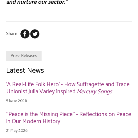
and nurture our sector.”
Share
Press Releases
Latest News
'A Real-Life Folk Hero' - How Suffragette and Trade
Unionist Julia Varley inspired
Mercury Songs
5 June 2026
"Peace is the Missing Piece" - Reflections on Peace
in Our Modern History
21 May 2026