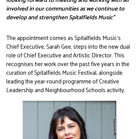
looking forward to meeting and working with all
involved in our communities as we continue to
develop and strengthen Spitalfields Music”
The appointment comes as Spitalfields Music’s
Chief Executive, Sarah Gee, steps into the new dual
role of Chief Executive and Artistic Director. This
recognises her work over the past five years in the
curation of Spitalfields Music Festival, alongside
leading the year-round programme of Creative
Leadership and Neighbourhood Schools activity.