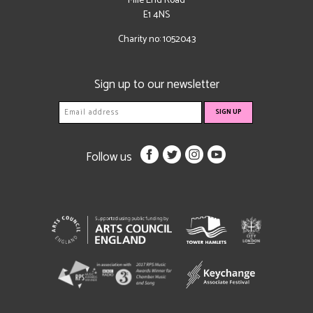
Mile End Road
E1 4NS
Charity no: 1052043
Sign up to our newsletter
Follow us