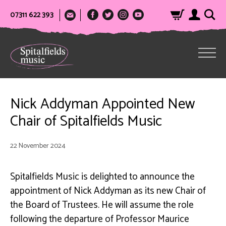
07311 622 393
Nick Addyman Appointed New
Chair of Spitalfields Music
22 November 2024
Spitalfields Music is delighted to announce the
appointment of Nick Addyman as its new Chair of
the Board of Trustees. He will assume the role
following the departure of Professor Maurice