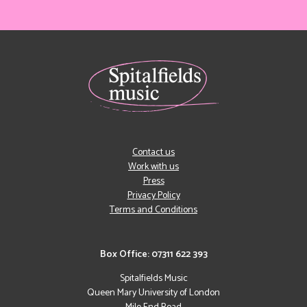
Contact us
Work with us
Press
Privacy Policy
Terms and Conditions
Box Office: 07311 622 393
Spitalfields Music
Queen Mary University of London