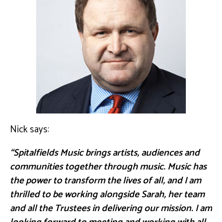
Nick says:
“Spitalfields Music brings artists, audiences and
communities together through music. Music has
the power to transform the lives of all, and I am
thrilled to be working alongside Sarah, her team
and all the Trustees in delivering our mission. I am