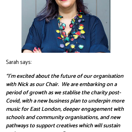
Sarah says:
“I’m excited about the future of our organisation
with Nick as our Chair. We are embarking on a
period of growth as we stablise the charity post-
Covid, with a new business plan to underpin more
music for East London, deeper engagement with
schools and community organisations, and new
pathways to support creatives which will sustain