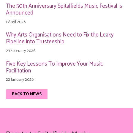
The 50th Anniversary Spitalfields Music Festival is
Announced
1 April 2026
Why Arts Organisations Need to Fix the Leaky
Pipeline into Trusteeship
23 February 2026
Five Key Lessons To Improve Your Music
Facilitation
22 January 2026
BACK TO NEWS