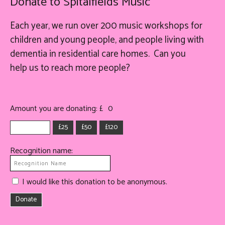
Donate to Spitalfields Music
Each year, we run over 200 music workshops for
children and young people, and people living with
dementia in residential care homes. Can you
help
us
to reach more people?
Amount you are donating: £
0
£25
£50
£120
Recognition name:
I would like this donation to be anonymous.
Donate