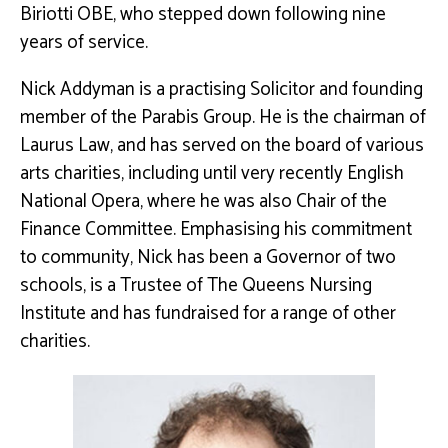
Biriotti OBE, who stepped down following nine
years of service.
Nick Addyman is a practising Solicitor and founding
member of the Parabis Group. He is the chairman of
Laurus Law, and has served on the board of various
arts charities, including until very recently English
National Opera, where he was also Chair of the
Finance Committee. Emphasising his commitment
to community, Nick has been a Governor of two
schools, is a Trustee of The Queens Nursing
Institute and has fundraised for a range of other
charities.