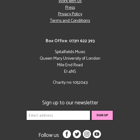
Work with us
Press
Privacy Policy
Terms and Conditions
Box Office: 07311 622 393
Spitalfields Music
Queen Mary University of London
Mile End Road
E1 4NS
Charity no: 1052043
Sign up to our newsletter
Follow us