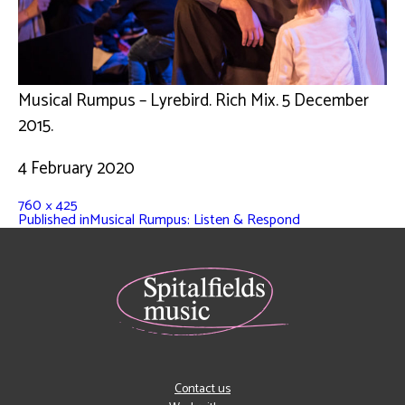
Musical Rumpus – Lyrebird. Rich Mix. 5 December
2015.
4 February 2020
760 × 425
Published in
Musical Rumpus: Listen & Respond
Contact us