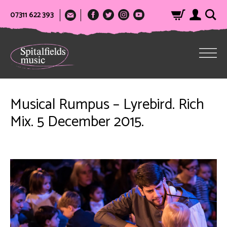
07311 622 393
Musical Rumpus – Lyrebird. Rich
Mix. 5 December 2015.