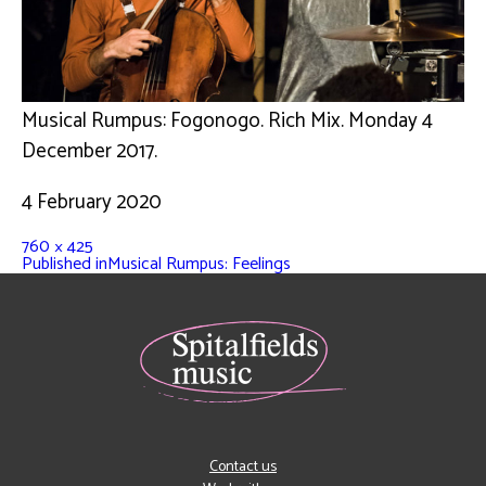
Musical Rumpus: Fogonogo. Rich Mix. Monday 4
December 2017.
4 February 2020
760 × 425
Published in
Musical Rumpus: Feelings
Contact us