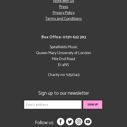
Work with us
Press
Privacy Policy
Terms and Conditions
Box Office: 07311 622 393
Spitalfields Music
Queen Mary University of London
Mile End Road
E1 4NS
Charity no: 1052043
Sign up to our newsletter
Follow us