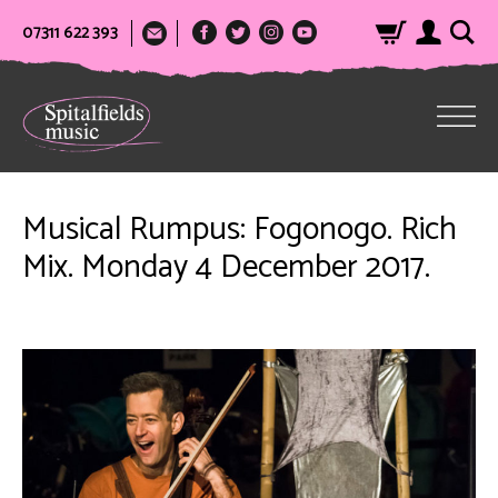
07311 622 393
Musical Rumpus: Fogonogo. Rich
Mix. Monday 4 December 2017.