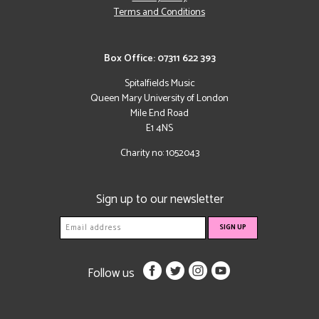
Terms and Conditions
Box Office: 07311 622 393
Spitalfields Music
Queen Mary University of London
Mile End Road
E1 4NS
Charity no: 1052043
Sign up to our newsletter
Follow us