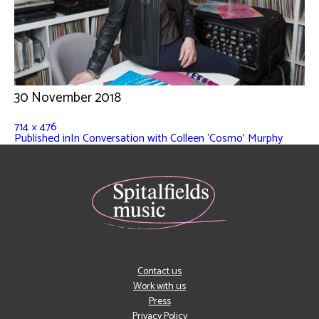
30 November 2018
714 × 476
Published in
In Conversation with Colleen ‘Cosmo’ Murphy
Contact us
Work with us
Press
Privacy Policy