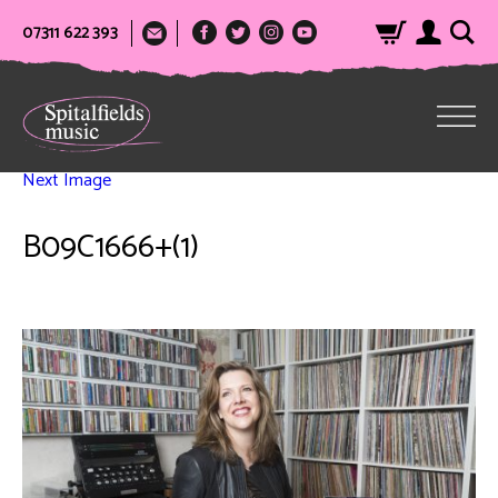
07311 622 393
Next Image
B09C1666+(1)