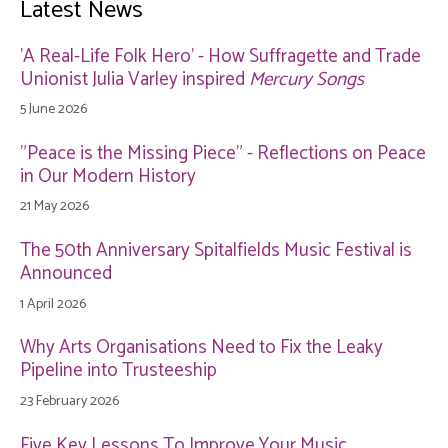
Latest News
'A Real-Life Folk Hero' - How Suffragette and Trade
Unionist Julia Varley inspired
Mercury Songs
5 June 2026
"Peace is the Missing Piece" - Reflections on Peace
in Our Modern History
21 May 2026
The 50th Anniversary Spitalfields Music Festival is
Announced
1 April 2026
Why Arts Organisations Need to Fix the Leaky
Pipeline into Trusteeship
23 February 2026
Five Key Lessons To Improve Your Music