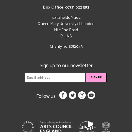
Box Office: 07311 622 393
Spitalfields Music
Queen Mary University of London
Mile End Road
E1 4NS
Charity no: 1052043
Sign up to our newsletter
Follow us