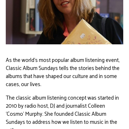
As the world’s most popular album listening event,
Classic Album Sundays tells the stories behind the
albums that have shaped our culture and in some
cases, our lives.
The classic album listening concept was started in
2010 by radio host, DJ and journalist Colleen
‘Cosmo’ Murphy. She founded Classic Album
Sundays to address how we listen to music in the