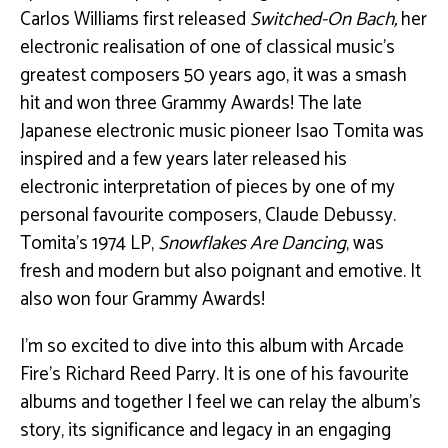
Carlos Williams first released
Switched-On Bach,
her
electronic realisation of one of classical music’s
greatest composers 50 years ago, it was a smash
hit and won three Grammy Awards! The late
Japanese electronic music pioneer Isao Tomita was
inspired and a few years later released his
electronic interpretation of pieces by one of my
personal favourite composers, Claude Debussy.
Tomita’s 1974 LP,
Snowflakes Are Dancing
, was
fresh and modern but also poignant and emotive. It
also won four Grammy Awards!
I’m so excited to dive into this album with Arcade
Fire’s Richard Reed Parry. It is one of his favourite
albums and together I feel we can relay the album’s
story, its significance and legacy in an engaging