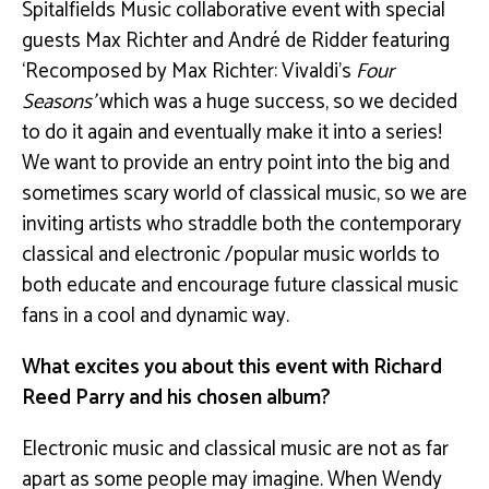
Spitalfields Music collaborative event with special
guests Max Richter and André de Ridder featuring
‘Recomposed by Max Richter: Vivaldi’s
Four
Seasons’
which was a huge success, so we decided
to do it again and eventually make it into a series!
We want to provide an entry point into the big and
sometimes scary world of classical music, so we are
inviting artists who straddle both the contemporary
classical and electronic /popular music worlds to
both educate and encourage future classical music
fans in a cool and dynamic way.
What excites you about this event with Richard
Reed Parry and his chosen album?
Electronic music and classical music are not as far
apart as some people may imagine. When Wendy