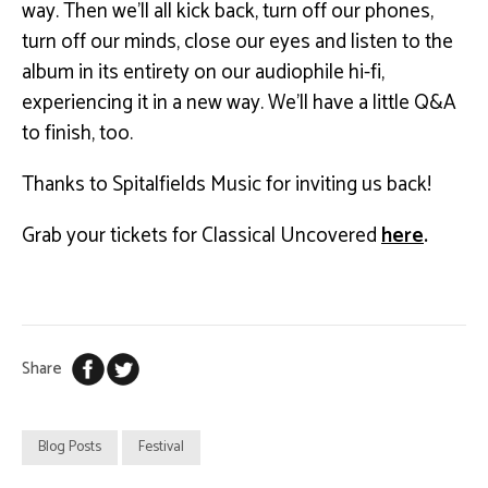
way. Then we’ll all kick back, turn off our phones,
turn off our minds, close our eyes and listen to the
album in its entirety on our audiophile hi-fi,
experiencing it in a new way. We’ll have a little Q&A
to finish, too.
Thanks to Spitalfields Music for inviting us back!
Grab your tickets for Classical Uncovered
here
.
Share
Blog Posts
Festival