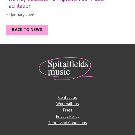
Facilitation
22 January 2026
BACK TO NEWS
Contact us
Work with us
Press
Privacy Policy
Terms and Conditions