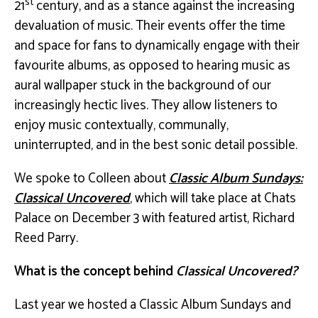
st
21
century, and as a stance against the increasing
devaluation of music. Their events offer the time
and space for fans to dynamically engage with their
favourite albums, as opposed to hearing music as
aural wallpaper stuck in the background of our
increasingly hectic lives. They allow listeners to
enjoy music contextually, communally,
uninterrupted, and in the best sonic detail possible.
We spoke to Colleen about
Classic Album Sundays:
Classical Uncovered
, which will take place at Chats
Palace on December 3 with featured artist, Richard
Reed Parry.
What is the concept behind
Classical Uncovered?
Last year we hosted a Classic Album Sundays and