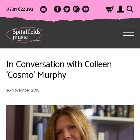
07311 622 393
In Conversation with Colleen
‘Cosmo’ Murphy
30 November 2018