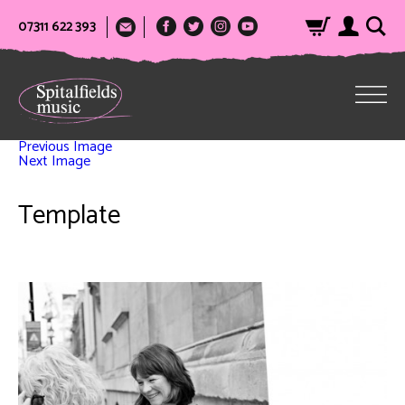
07311 622 393
Previous Image
Next Image
Template