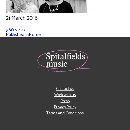
21 March 2016
960 × 427
Published in
Home
Contact us
Work with us
Press
Privacy Policy
Terms and Conditions