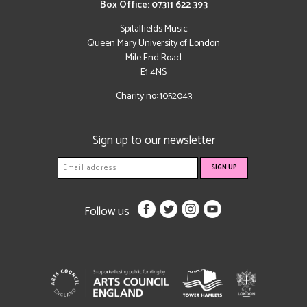
Box Office: 07311 622 393
Spitalfields Music
Queen Mary University of London
Mile End Road
E1 4NS
Charity no: 1052043
Sign up to our newsletter
Follow us