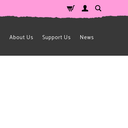
n
About Us
Support Us
News