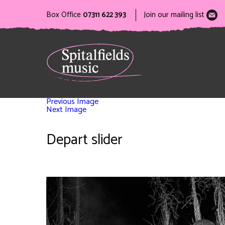
Box Office
07311 622 393
Join our mailing list
Previous Image
Next Image
Depart slider