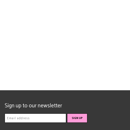
Sign up to our newsletter