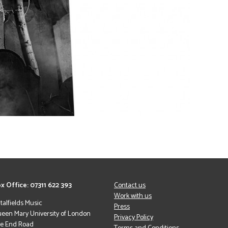
x Office: 07311 622 393
Contact us
Work with us
italfields Music
Press
een Mary University of London
Privacy Policy
le End Road