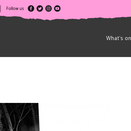
Follow us
What’s o