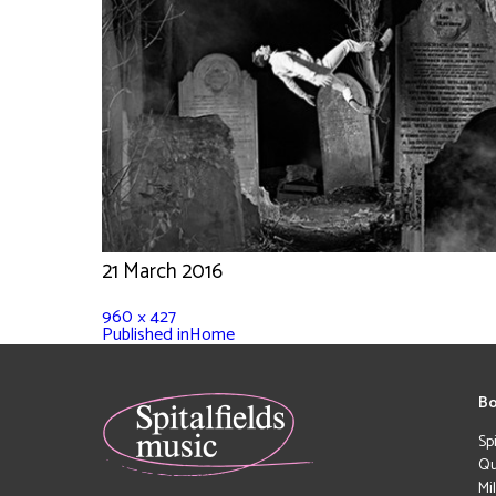
21 March 2016
960 × 427
Published in
Home
Bo
Sp
Qu
Mi