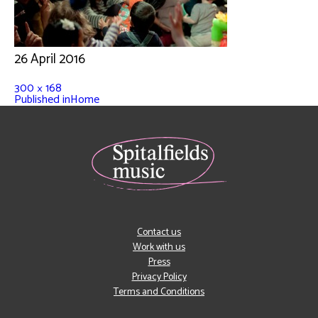
26 April 2016
300 × 168
Published in
Home
Contact us
Work with us
Press
Privacy Policy
Terms and Conditions