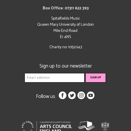
Box Office: 07311 622 393
Spitalfields Music
Queen Mary University of London
Mile End Road
E1 4NS
Charity no: 1052043
Sign up to our newsletter
Follow us