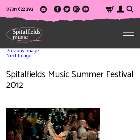
07311 622 393
Previous Image
Next Image
Spitalfields Music Summer Festival
2012