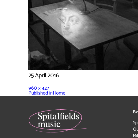
25 April 2016
960 × 427
Published in
Home
Bo
Sp
Qu
Mi