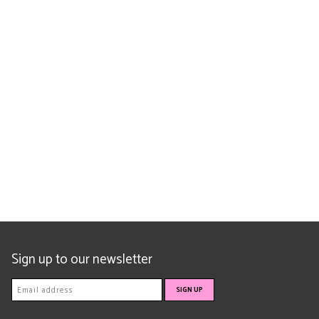
Sign up to our newsletter