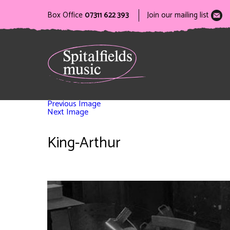
Box Office
07311 622 393
Join our mailing list
Previous Image
Next Image
King-Arthur