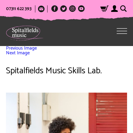
07311 622 393
Previous Image
Next Image
Spitalfields Music Skills Lab.