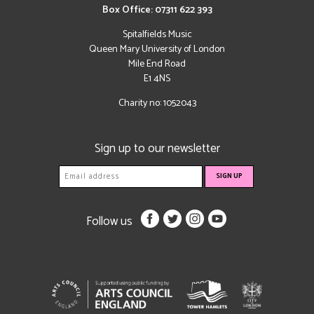
Box Office: 07311 622 393
Spitalfields Music
Queen Mary University of London
Mile End Road
E1 4NS
Charity no: 1052043
Sign up to our newsletter
Follow us