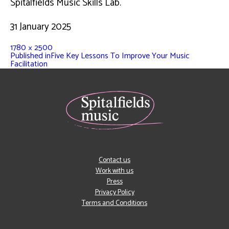
Spitalfields Music Skills Lab.
31 January 2025
1780 × 2500
Published in
Five Key Lessons To Improve Your Music
Facilitation
Contact us
Work with us
Press
Privacy Policy
Terms and Conditions