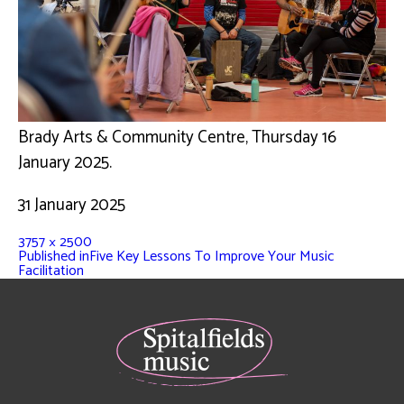
Brady Arts & Community Centre, Thursday 16
January 2025.
31 January 2025
3757 × 2500
Published in
Five Key Lessons To Improve Your Music
Facilitation