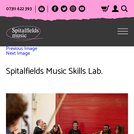
07311 622 393
Previous Image
Next Image
Spitalfields Music Skills Lab.