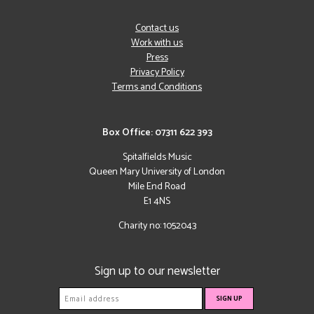
Contact us
Work with us
Press
Privacy Policy
Terms and Conditions
Box Office: 07311 622 393
Spitalfields Music
Queen Mary University of London
Mile End Road
E1 4NS
Charity no: 1052043
Sign up to our newsletter