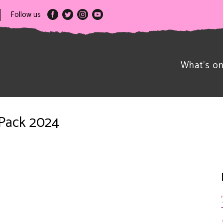
Follow us
What’s o
 Pack 2024