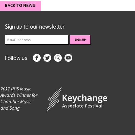
BACK TO NEWS
Sign up to our newsletter
Follow us