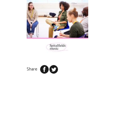
Share