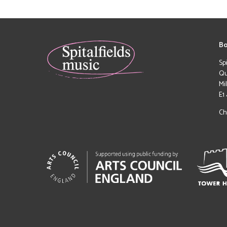
Bo
Sp
Qu
Mi
E1
Ch