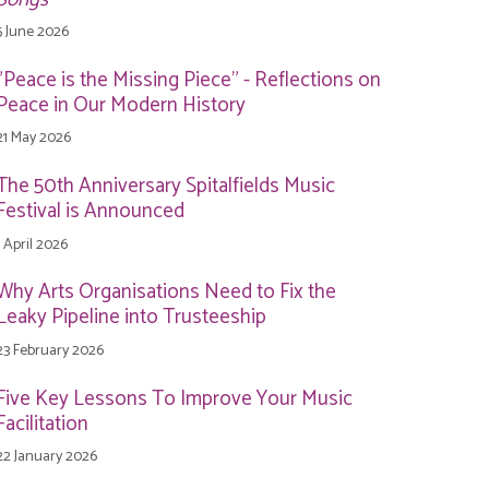
5 June 2026
"Peace is the Missing Piece" - Reflections on
Peace in Our Modern History
21 May 2026
The 50th Anniversary Spitalfields Music
Festival is Announced
1 April 2026
Why Arts Organisations Need to Fix the
Leaky Pipeline into Trusteeship
23 February 2026
Five Key Lessons To Improve Your Music
Facilitation
22 January 2026