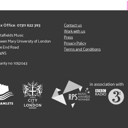
x Office: 07311 622 393
Contact us
Work with us
italfields Music
Press
een Mary University of London
Privacy Policy
le End Road
Terms and Conditions
 4NS
arity no: 1052043