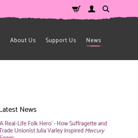
n
About Us
Support Us
News
Latest News
'A Real-Life Folk Hero' - How Suffragette and
Trade Unionist Julia Varley inspired
Mercury
Songs