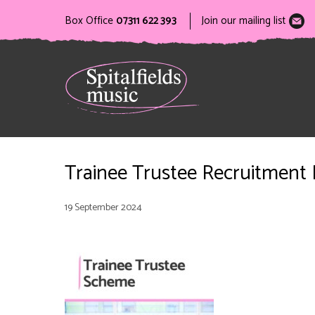
Box Office
07311 622 393
Join our mailing list
Trainee Trustee Recruitment
19 September 2024