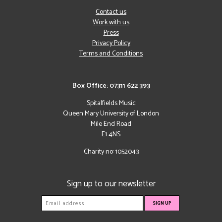
Contact us
Work with us
Press
Privacy Policy
Terms and Conditions
Box Office: 07311 622 393
Spitalfields Music
Queen Mary University of London
Mile End Road
E1 4NS
Charity no: 1052043
Sign up to our newsletter