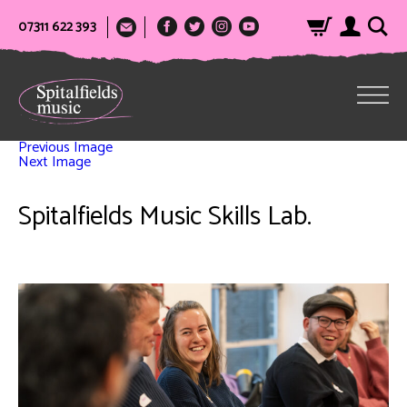
07311 622 393
Previous Image
Next Image
Spitalfields Music Skills Lab.