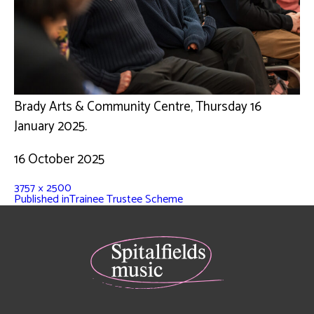
Brady Arts & Community Centre, Thursday 16
January 2025.
16 October 2025
3757 × 2500
Published in
Trainee Trustee Scheme