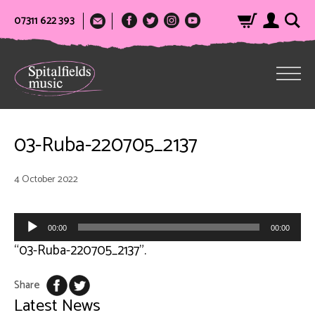
07311 622 393
03-Ruba-220705_2137
4 October 2022
Audio
Player
00:00
00:00
“03-Ruba-220705_2137”.
Share
Latest News