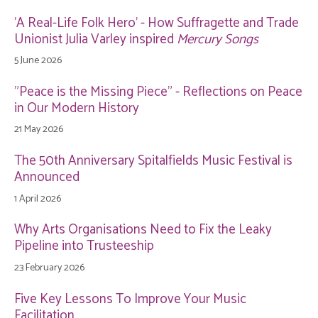
'A Real-Life Folk Hero' - How Suffragette and Trade
Unionist Julia Varley inspired
Mercury Songs
5 June 2026
"Peace is the Missing Piece" - Reflections on Peace
in Our Modern History
21 May 2026
The 50th Anniversary Spitalfields Music Festival is
Announced
1 April 2026
Why Arts Organisations Need to Fix the Leaky
Pipeline into Trusteeship
23 February 2026
Five Key Lessons To Improve Your Music
Facilitation