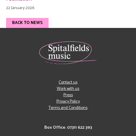
22 January 2026
BACK TO NEWS
Contact us
Work with us
Press
Privacy Policy
Terms and Conditions
Box Office: 07311 622 393