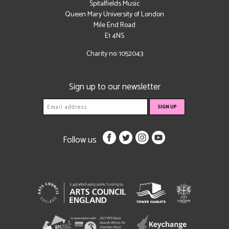
Spitalfields Music
Queen Mary University of London
Mile End Road
E1 4NS
Charity no: 1052043
Sign up to our newsletter
Follow us