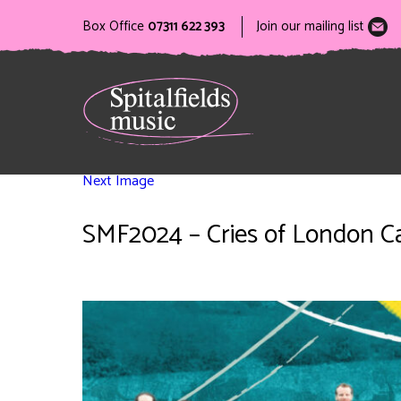
Box Office
07311 622 393
Join our mailing list
Next Image
SMF2024 – Cries of London Ca