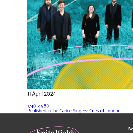
11 April 2024
1740 × 980
Published in
The Carice Singers: Cries of London
Bo