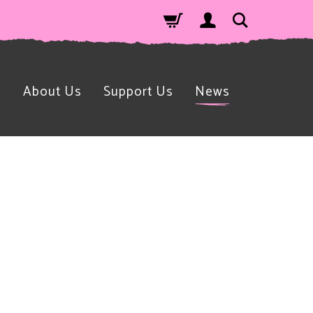
n
About Us
Support Us
News