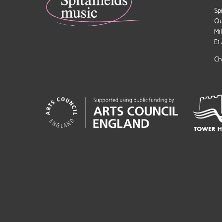
Sp
Qu
Mi
E1
Ch