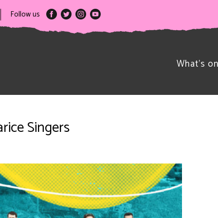
Follow us
What’s o
rice Singers