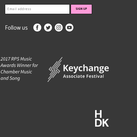
Follow us