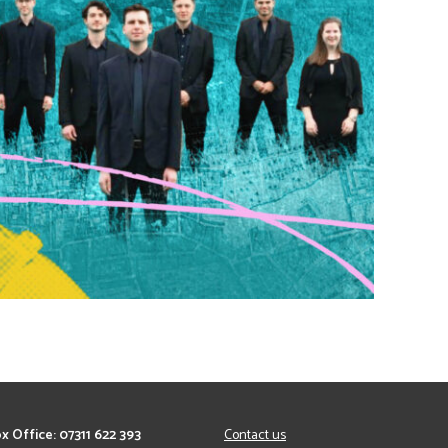
x Office: 07311 622 393
Contact us