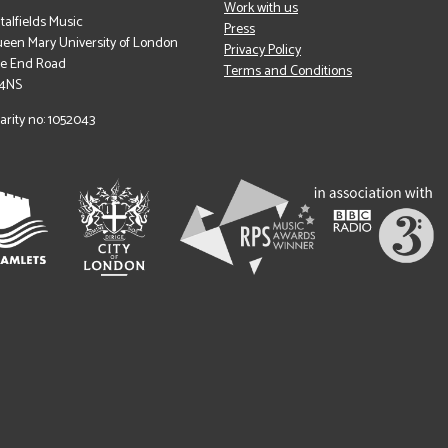
Work with us
italfields Music
Press
een Mary University of London
Privacy Policy
le End Road
Terms and Conditions
 4NS
arity no: 1052043