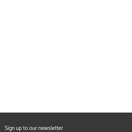
Sign up to our newsletter