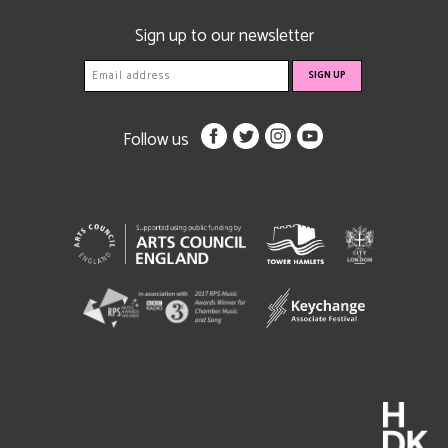
Sign up to our newsletter
Follow us