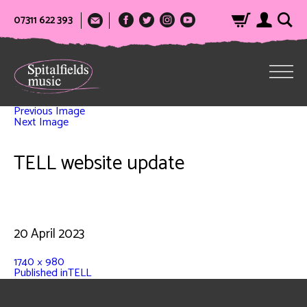
07311 622 393
Previous Image
Next Image
TELL website update
20 April 2023
1740 × 980
Published in
TELL