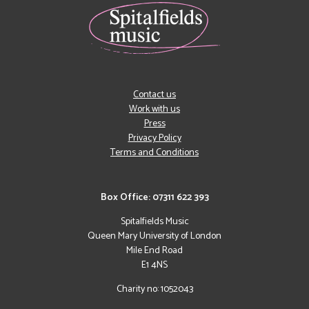
Contact us
Work with us
Press
Privacy Policy
Terms and Conditions
Box Office: 07311 622 393
Spitalfields Music
Queen Mary University of London
Mile End Road
E1 4NS
Charity no: 1052043