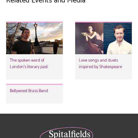
Related Events and Media
The spoken word of
Love songs and duets
London's literary past
inspired by Shakespeare
Bollywood Brass Band