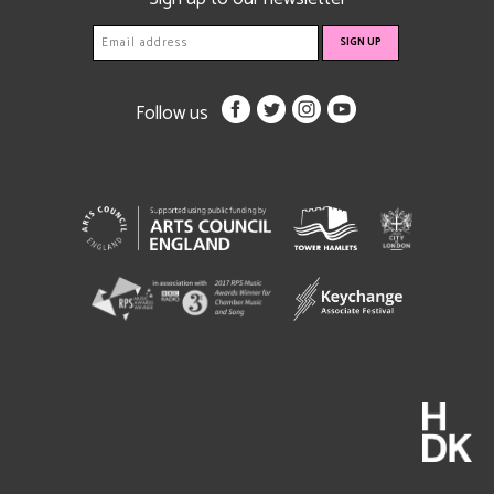
Follow us