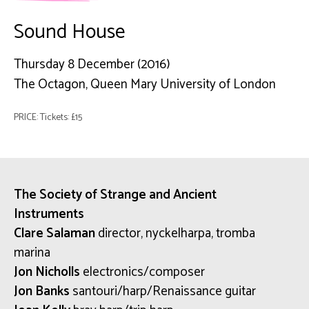
Sound House
Thursday 8 December (2016)
The Octagon, Queen Mary University of London
PRICE: Tickets: £15
The Society of Strange and Ancient
Instruments
Clare Salaman
director, nyckelharpa, tromba
marina
Jon Nicholls
electronics/composer
Jon Banks
santouri/harp/Renaissance guitar