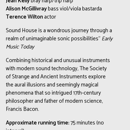
Jean Kelly
bray harp/trip harp
Alison McGillivray
bass viol/viola bastarda
Terence Wilton
actor
Sound House is a wondrous journey through a
realm of unimaginable sonic possibilities”
Early
Music Today
Combining historical and unusual instruments
with modern sound technology, The Society
of Strange and Ancient Instruments explore
the aural illusions and seemingly magical
phenomena that so intrigued 17th-century
philosopher and father of modern science,
Francis Bacon.
Approximate running time:
75 minutes (no