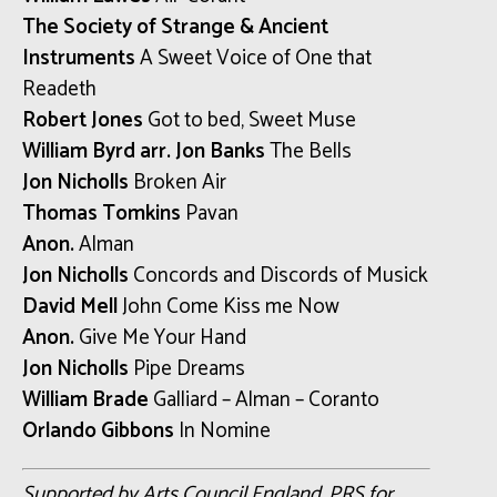
The Society of Strange & Ancient
Instruments
A Sweet Voice of One that
Readeth
Robert Jones
Got to bed, Sweet Muse
William Byrd arr. Jon Banks
The Bells
Jon Nicholls
Broken Air
Thomas Tomkins
Pavan
Anon.
Alman
Jon Nicholls
Concords and Discords of Musick
David Mell
John Come Kiss me Now
Anon.
Give Me Your Hand
Jon Nicholls
Pipe Dreams
William Brade
Galliard – Alman – Coranto
Orlando Gibbons
In Nomine
Supported by Arts Council England, PRS for