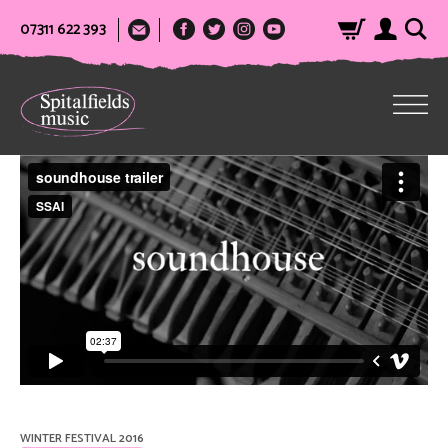
07311 622 393
WINTER FESTIVAL 2016