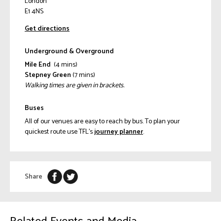
London
E1 4NS
Get directions
Underground & Overground
Mile End
(4 mins)
Stepney Green
(7 mins)
Walking times are given in brackets.
Buses
All of our venues are easy to reach by bus. To plan your
quickest route use TFL’s
journey planner
.
Share