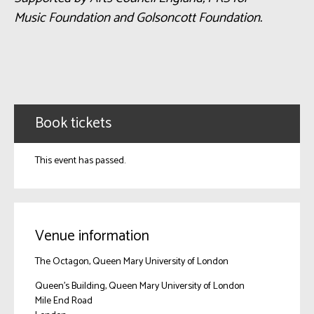
Music Foundation and Golsoncott Foundation.
Book tickets
This event has passed.
Venue information
The Octagon, Queen Mary University of London
Queen's Building, Queen Mary University of London
Mile End Road