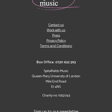
Contact us
Work with us
Press
Privacy Policy
Terms and Conditions
Box Office: 07311 622 393
Spitalfields Music
Queen Mary University of London
Mile End Road
E1 4NS
Charity no: 1052043
Sign up to our newsletter