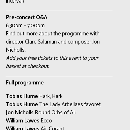
interval)
Pre-concert Q&A
6.30pm – 7.00pm
Find out more about the programme with
director Clare Salaman and composer Jon
Nicholls.
Add your free tickets to this event to your
basket at checkout.
Full programme
Tobias Hume
Hark, Hark
Tobius Hume
The Lady Arbellaes favoret
Jon Nicholls
Round Orbs of Air
William Lawes
Ecco
William Lawes
Air-Corant