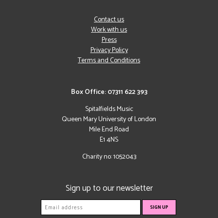
Contact us
Work with us
Press
Privacy Policy
Terms and Conditions
Box Office: 07311 622 393
Spitalfields Music
Queen Mary University of London
Mile End Road
E1 4NS
Charity no: 1052043
Sign up to our newsletter