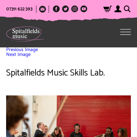
07311 622 393
Previous Image
Next Image
Spitalfields Music Skills Lab.