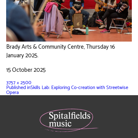
Brady Arts & Community Centre, Thursday 16
January 2025.
15 October 2025
3757 × 2500
Published in
Skills Lab: Exploring Co-creation with Streetwise
Opera