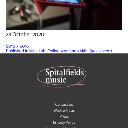
28 October 2020
6016 × 4016
Published in
Skills Lab: Online workshop skills (past event)
Contact us
Work with us
Press
Privacy Policy