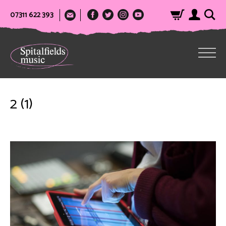
07311 622 393
2 (1)