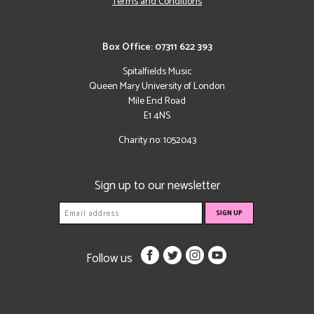
Terms and Conditions
Box Office: 07311 622 393
Spitalfields Music
Queen Mary University of London
Mile End Road
E1 4NS
Charity no: 1052043
Sign up to our newsletter
Follow us