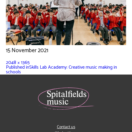
15 November 2021
2048 × 1365
Published in
Skills Lab Academy: Creative music making in
schools
Contact us