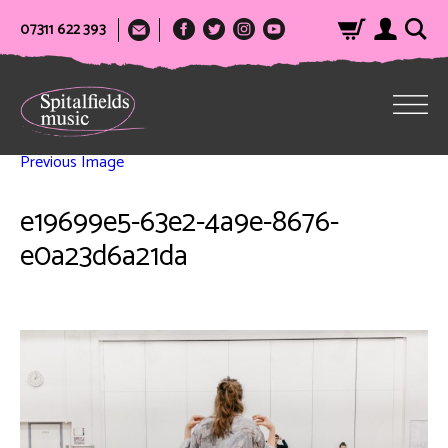
07311 622 393
Previous Image
e19699e5-63e2-4a9e-8676-
e0a23d6a21da