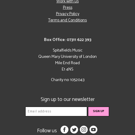
Work with us
Press
Privacy Policy
Terms and Conditions
Box Office: 07311 622 393
Spitalfields Music
Queen Mary University of London
Mile End Road
E1 4NS
Charity no: 1052043
Sign up to our newsletter
Follow us