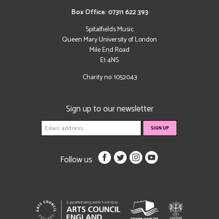
Box Office: 07311 622 393
Spitalfields Music
Queen Mary University of London
Mile End Road
E1 4NS
Charity no: 1052043
Sign up to our newsletter
Follow us