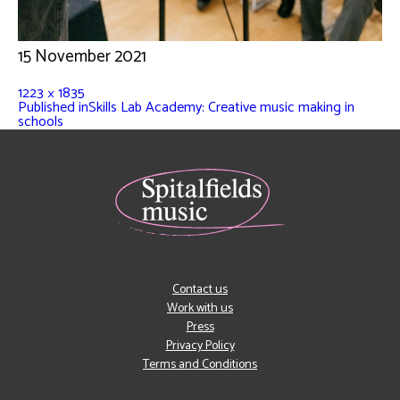
15 November 2021
1223 × 1835
Published in
Skills Lab Academy: Creative music making in
schools
Contact us
Work with us
Press
Privacy Policy
Terms and Conditions