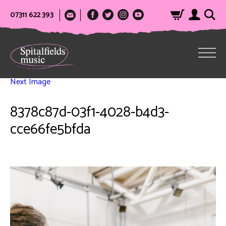
07311 622 393
Next Image
8378c87d-03f1-4028-b4d3-
cce66fe5bfda