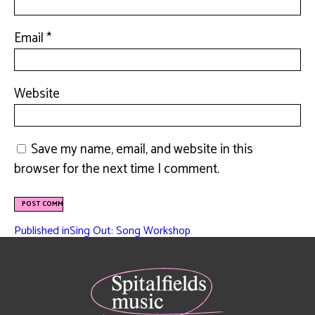
Email
*
Website
Save my name, email, and website in this
browser for the next time I comment.
Published in
Sing Out: Song Workshop