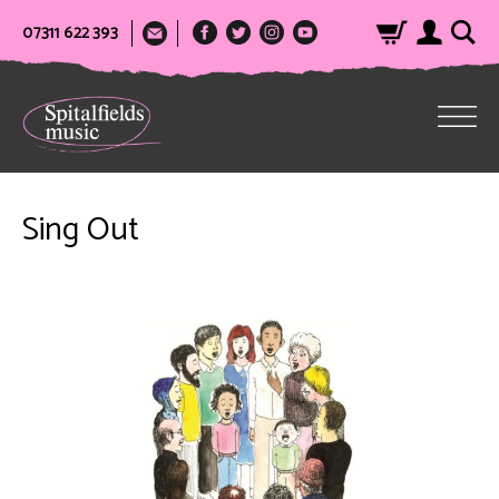
07311 622 393
Sing Out