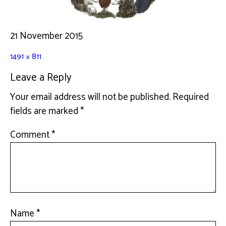
21 November 2015
1491 × 811
Leave a Reply
Your email address will not be published.
Required
fields are marked
*
Comment
*
Name
*