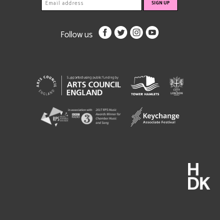
Follow us