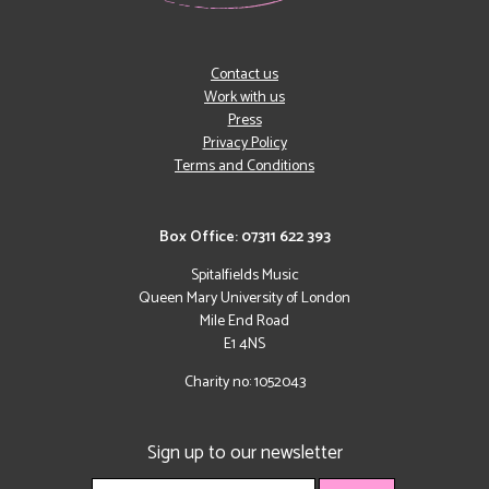
Contact us
Work with us
Press
Privacy Policy
Terms and Conditions
Box Office: 07311 622 393
Spitalfields Music
Queen Mary University of London
Mile End Road
E1 4NS
Charity no: 1052043
Sign up to our newsletter