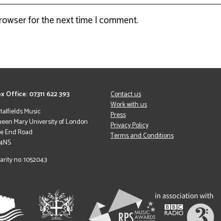
browser for the next time I comment.
x Office: 07311 622 393
Contact us
Work with us
italfields Music
Press
een Mary University of London
Privacy Policy
le End Road
Terms and Conditions
 4NS
arity no: 1052043