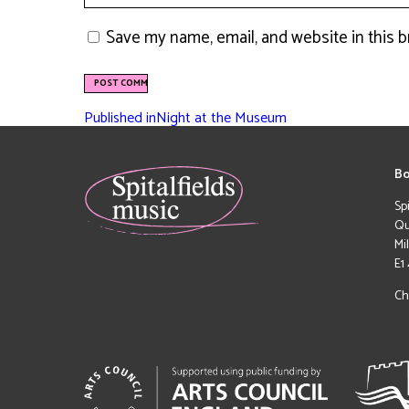
Save my name, email, and website in this 
Published in
Night at the Museum
Bo
Sp
Qu
Mi
E1
Ch