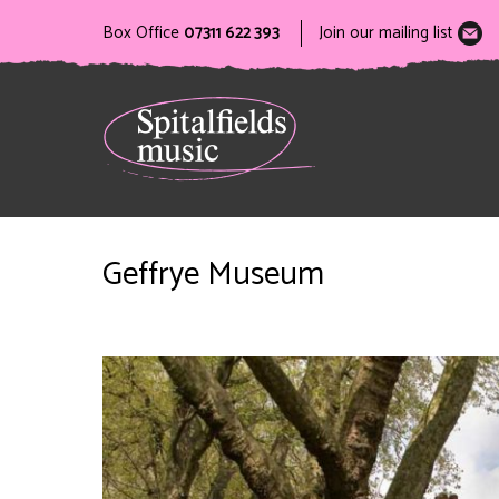
Box Office
07311 622 393
Join our mailing list
Geffrye Museum