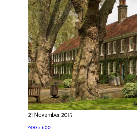
21 November 2015
900 × 600