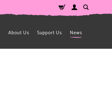
n
About Us
Support Us
News