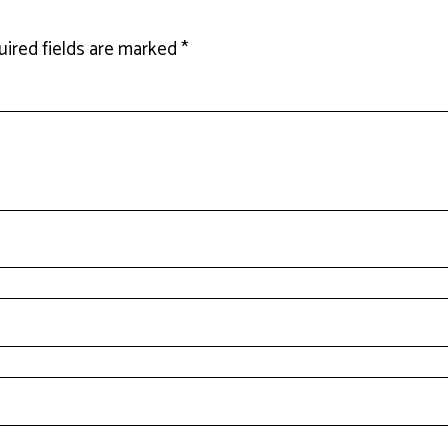
ired fields are marked
*