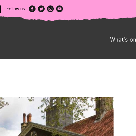
Follow us
What’s o