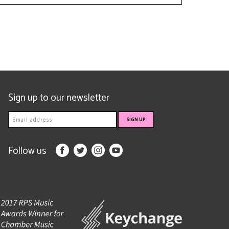
Sign up to our newsletter
Follow us