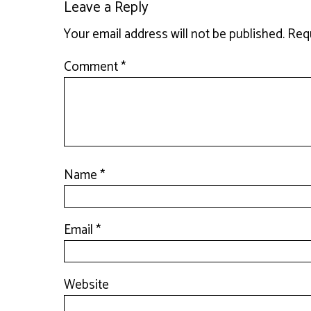
Leave a Reply
Your email address will not be published.
Requ
Comment
*
Name
*
Email
*
Website