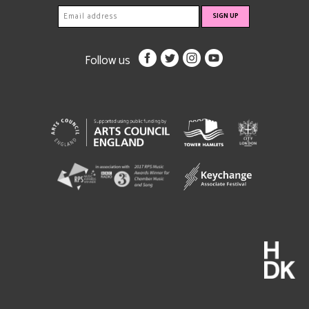
Follow us