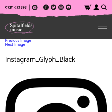
07311 622 393
Previous Image
Next Image
Instagram_Glyph_Black