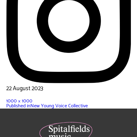
22 August 2023
1000 × 1000
Published in
New Young Voice Collective