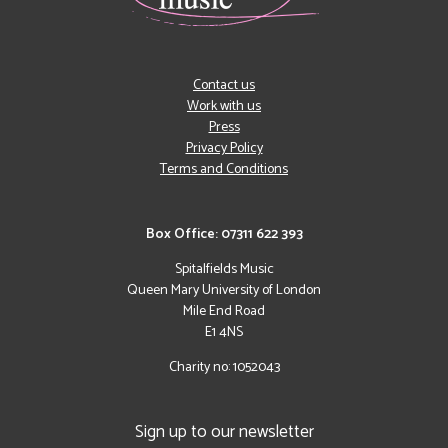
Contact us
Work with us
Press
Privacy Policy
Terms and Conditions
Box Office: 07311 622 393
Spitalfields Music
Queen Mary University of London
Mile End Road
E1 4NS
Charity no: 1052043
Sign up to our newsletter