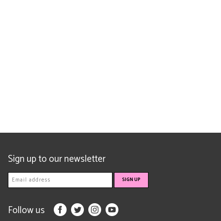
Sign up to our newsletter
Follow us