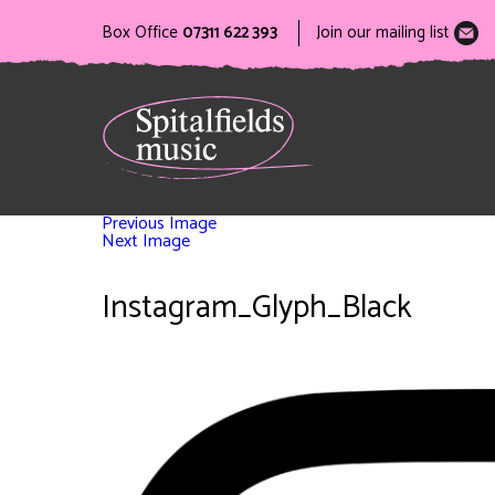
Box Office
07311 622 393
Join our mailing list
Previous Image
Next Image
Instagram_Glyph_Black