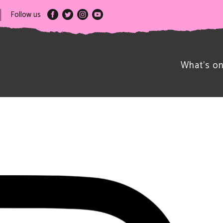
Follow us
What’s o