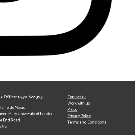
x Office: 07311 622 393
Contact us
Work with us
italfields Music
Press
een Mary University of London
Privacy Policy
le End Road
Terms and Conditions
 4NS