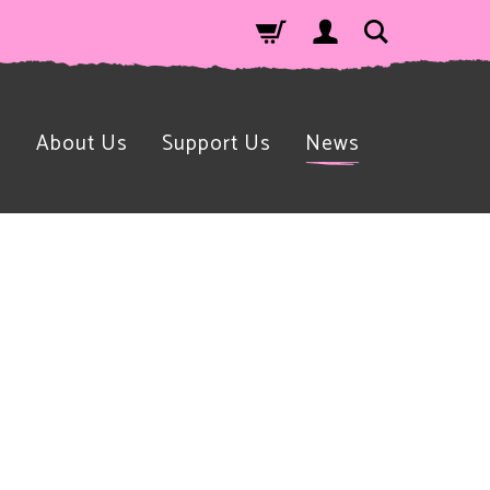
n
About Us
Support Us
News