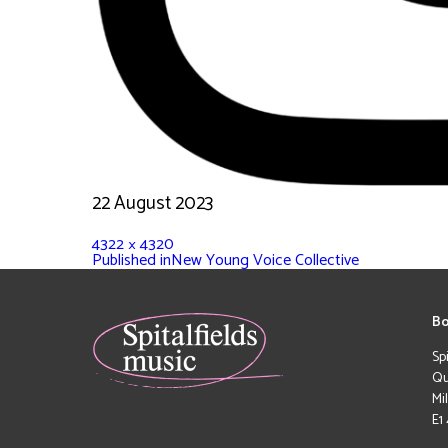
22 August 2023
4322 × 4320
Published in
New Young Voice Collective
Bo
Sp
Qu
Mi
E1