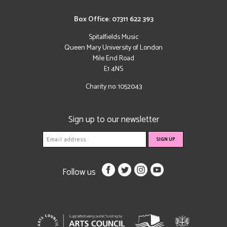
Box Office: 07311 622 393
Spitalfields Music
Queen Mary University of London
Mile End Road
E1 4NS
Charity no: 1052043
Sign up to our newsletter
Follow us