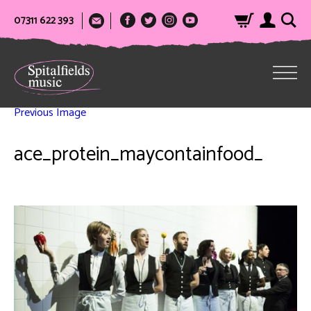
07311 622 393
Previous Image
ace_protein_maycontainfood_