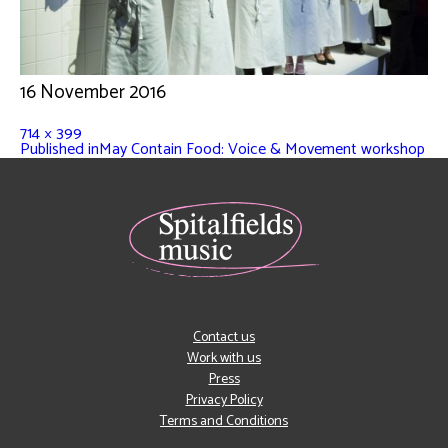
16 November 2016
714 × 399
Published in
May Contain Food: Voice & Movement workshop
Contact us
Work with us
Press
Privacy Policy
Terms and Conditions