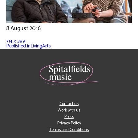
8 August 2016
714 × 399
Published in
LivingArts
Contact us
Work with us
Press
Privacy Policy
Terms and Conditions