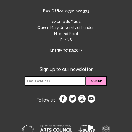
Box Office: 07311 622 393
Spitalfields Music
Queen Mary University of London
Mile End Road
E1 4NS
Charity no: 1052043
Sign up to our newsletter
Follow us