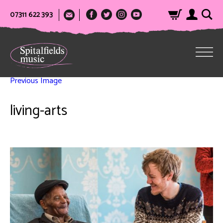
07311 622 393
Previous Image
living-arts