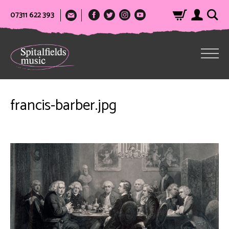
07311 622 393
francis-barber.jpg