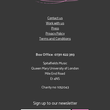
Contact us
Work with us
Press
Privacy Policy
Terms and Conditions
Box Office: 07311 622 393
Spitalfields Music
Queen Mary University of London
Mile End Road
E1 4NS
Charity no: 1052043
Sign up to our newsletter