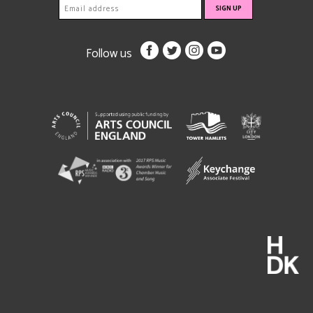
Follow us