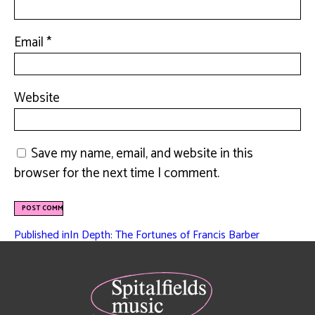
Email
*
Website
Save my name, email, and website in this
browser for the next time I comment.
Published in
In Depth: The Fortunes of Francis Barber