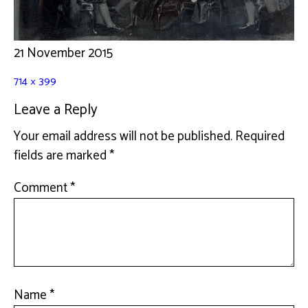
21 November 2015
714 × 399
Leave a Reply
Your email address will not be published.
Required
fields are marked
*
Comment
*
Name
*