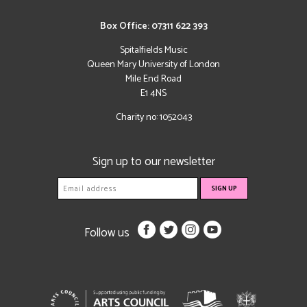
Box Office: 07311 622 393
Spitalfields Music
Queen Mary University of London
Mile End Road
E1 4NS
Charity no: 1052043
Sign up to our newsletter
Follow us