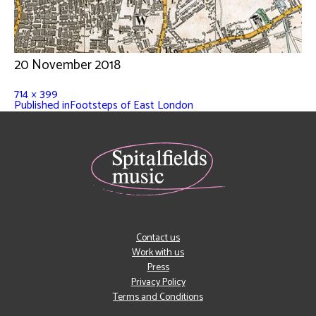
20 November 2018
714 × 399
Published in
Footsteps of East London
Contact us
Work with us
Press
Privacy Policy
Terms and Conditions