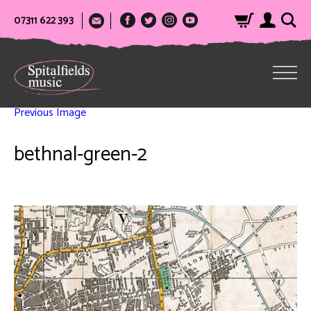
07311 622 393
Previous Image
bethnal-green-2