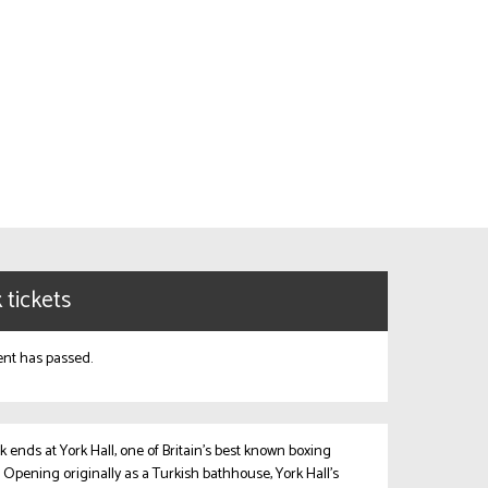
 tickets
ent has passed.
k ends at York Hall, one of Britain’s best known boxing
 Opening originally as a Turkish bathhouse, York Hall’s