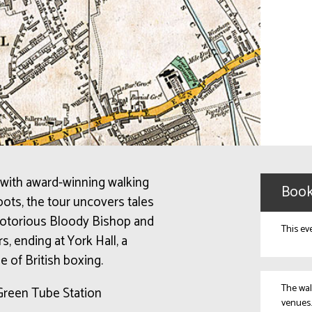
 with award-winning walking
Book
oots, the tour uncovers tales
 notorious Bloody Bishop and
This ev
, ending at York Hall, a
e of British boxing.
The wal
Green Tube Station
venues.