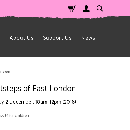
n
About Us
Support Us
News
L 2018
tsteps of East London
y 2 December, 10am–12pm (2018)
12, £6 for children