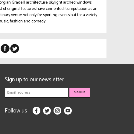
rgian Grade II architecture, skylight arched windows
t of original features have cemented its reputation as an
dinary venue not only for sporting events but for a variety
 music, fashion and comedy.
Sign up to our newsletter
Follow us