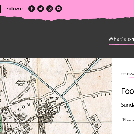
Follow us
What’s o
FESTIVA
Foo
Sunda
PRICE: £