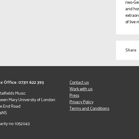
neo-Geo
and hos
extraor
of live
Share
x Office: 07311 622 393
Contact us
Work with us
italfields Music
Press
een Mary University of London
Privacy Policy
le End Road
Terms and Conditions
 4NS
arity no: 1052043