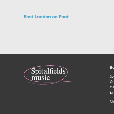
Bo
Sp
Qu
Mi
E1
Ch