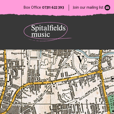
Box Office
07311 622 393
Join our mailing list