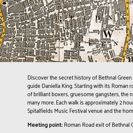
Discover the secret history of Bethnal Green
guide Daniella King. Starting with its Roman r
of brilliant boxers, gruesome gangsters, the
many more. Each walk is approximately 2 hours
Spitalfields Music Festival venue and the hom
Meeting point:
Roman Road exit of Bethnal 