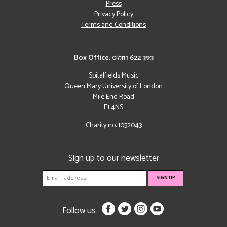
Press
Privacy Policy
Terms and Conditions
Box Office: 07311 622 393
Spitalfields Music
Queen Mary University of London
Mile End Road
E1 4NS
Charity no: 1052043
Sign up to our newsletter
Follow us