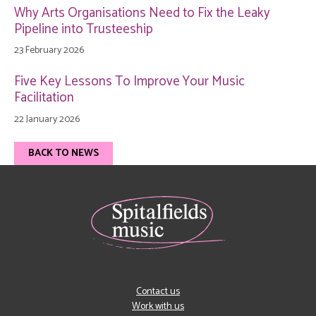
Why Arts Organisations Need to Fix the Leaky
Pipeline into Trusteeship
23 February 2026
Five Key Lessons To Improve Your Music
Facilitation
22 January 2026
BACK TO NEWS
Contact us
Work with us