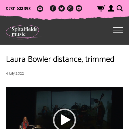
07311 622 393
Laura Bowler distance, trimmed
4 July 2022
Video
Player