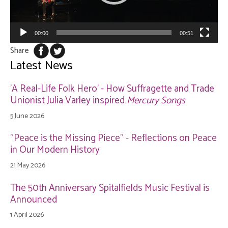
00:00
00:51
Share
Latest News
'A Real-Life Folk Hero' - How Suffragette and Trade
Unionist Julia Varley inspired
Mercury Songs
5 June 2026
"Peace is the Missing Piece" - Reflections on Peace
in Our Modern History
21 May 2026
The 50th Anniversary Spitalfields Music Festival is
Announced
1 April 2026