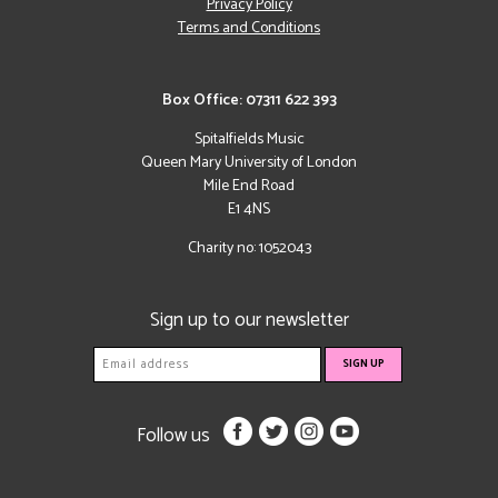
Privacy Policy
Terms and Conditions
Box Office: 07311 622 393
Spitalfields Music
Queen Mary University of London
Mile End Road
E1 4NS
Charity no: 1052043
Sign up to our newsletter
Follow us