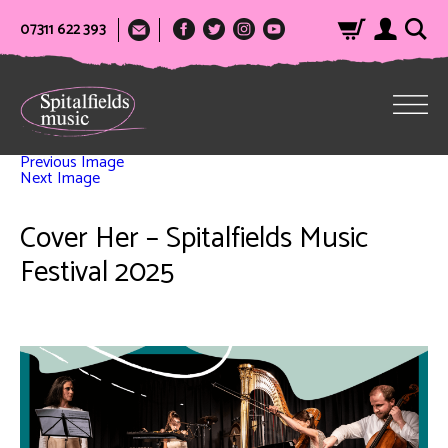
07311 622 393
Previous Image
Next Image
Cover Her – Spitalfields Music
Festival 2025