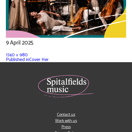
9 April 2025
1740 × 980
Published in
Cover Her
Contact us
Work with us
Press