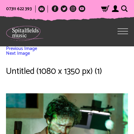
07311 622 393
Previous Image
Next Image
Untitled (1080 x 1350 px) (1)