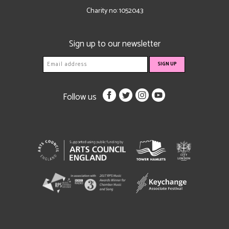
Charity no: 1052043
Sign up to our newsletter
Follow us