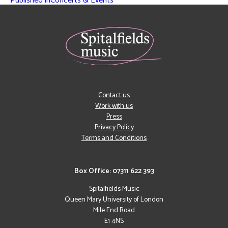
Published in
Concerts & Events
Contact us
Work with us
Press
Privacy Policy
Terms and Conditions
Box Office: 07311 622 393
Spitalfields Music
Queen Mary University of London
Mile End Road
E1 4NS