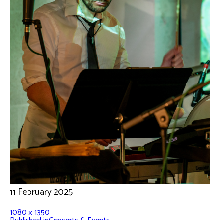
11 February 2025
1080 × 1350