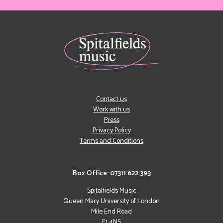
Contact us
Work with us
Press
Privacy Policy
Terms and Conditions
Box Office: 07311 622 393
Spitalfields Music
Queen Mary University of London
Mile End Road
E1 4NS