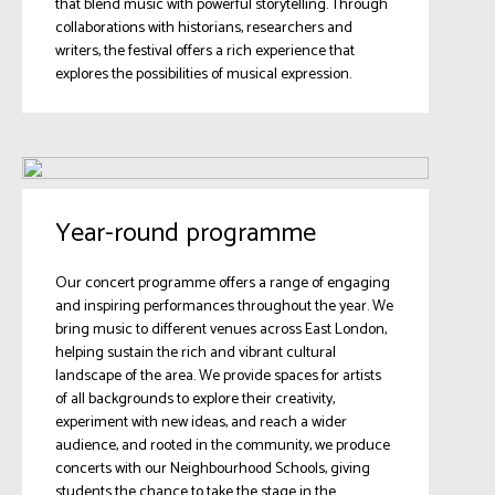
that blend music with powerful storytelling. Through
collaborations with historians, researchers and
writers, the festival offers a rich experience that
explores the possibilities of musical expression.
Year-round programme
Our concert programme offers a range of engaging
and inspiring performances throughout the year. We
bring music to different venues across East London,
helping sustain the rich and vibrant cultural
landscape of the area. We provide spaces for artists
of all backgrounds to explore their creativity,
experiment with new ideas, and reach a wider
audience, and rooted in the community, we produce
concerts with our Neighbourhood Schools, giving
students the chance to take the stage in the