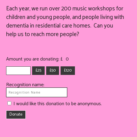
Each year, we run over 200 music workshops for
children and young people, and people living with
dementia in residential care homes. Can you
help
us
to reach more people?
Amount you are donating: £
0
£25
£50
£120
Recognition name:
I would like this donation to be anonymous.
Donate