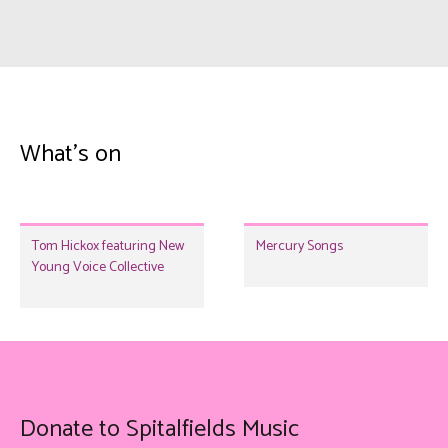
What's on
Tom Hickox featuring New
Mercury Songs
Young Voice Collective
Donate to Spitalfields Music