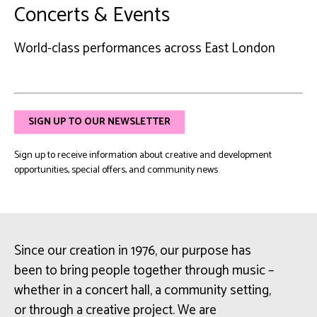
Concerts & Events
World-class performances across East London
SIGN UP TO OUR NEWSLETTER
Sign up to receive information about creative and development
opportunities, special offers, and community news
Since our creation in 1976, our purpose has
been to bring people together through music –
whether in a concert hall, a community setting,
or through a creative project. We are