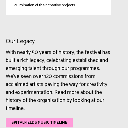
culmination of their creative projects.
Our Legacy
With nearly 50 years of history, the festival has
built a rich legacy, celebrating established and
emerging talent through our programmes.
We’ve seen over 120 commissions from
acclaimed artists paving the way for creativity
and experimentation. Read more about the
history of the organisation by looking at our
timeline.
SPITALFIELDS MUSIC TIMELINE