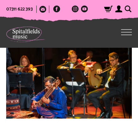
07311 622 393