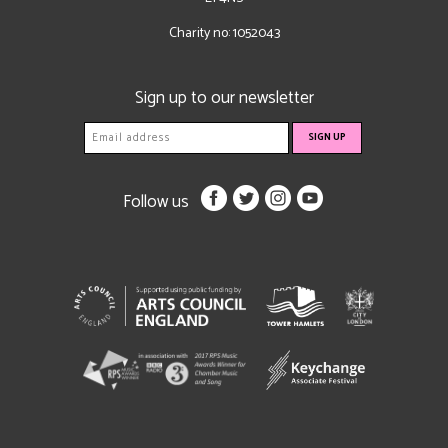
Charity no: 1052043
Sign up to our newsletter
Follow us