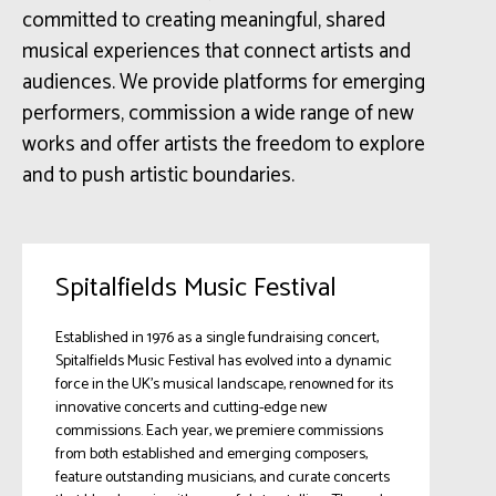
committed to creating meaningful, shared
musical experiences that connect artists and
audiences. We provide platforms for emerging
performers, commission a wide range of new
works and offer artists the freedom to explore
and to push artistic boundaries.
Spitalfields Music Festival
Established in 1976 as a single fundraising concert,
Spitalfields Music Festival has evolved into a dynamic
force in the UK’s musical landscape, renowned for its
innovative concerts and cutting-edge new
commissions. Each year, we premiere commissions
from both established and emerging composers,
feature outstanding musicians, and curate concerts