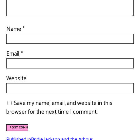
Name
*
Email
*
Website
Save my name, email, and website in this
browser for the next time I comment.
Published in
Bridie Jackson and the Arbour