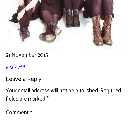
21 November 2015
923 × 768
Leave a Reply
Your email address will not be published.
Required
fields are marked
*
Comment
*