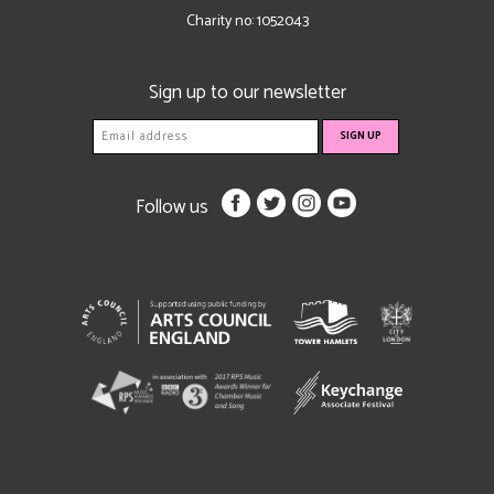
Charity no: 1052043
Sign up to our newsletter
Follow us