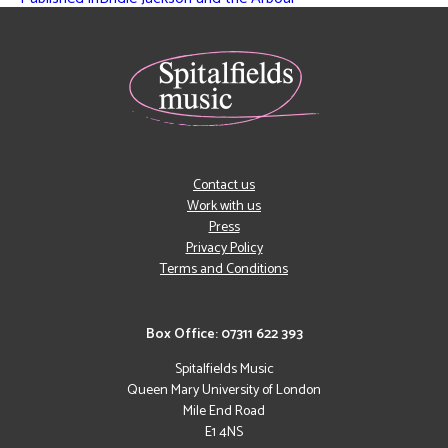
Contact us
Work with us
Press
Privacy Policy
Terms and Conditions
Box Office: 07311 622 393
Spitalfields Music
Queen Mary University of London
Mile End Road
E1 4NS