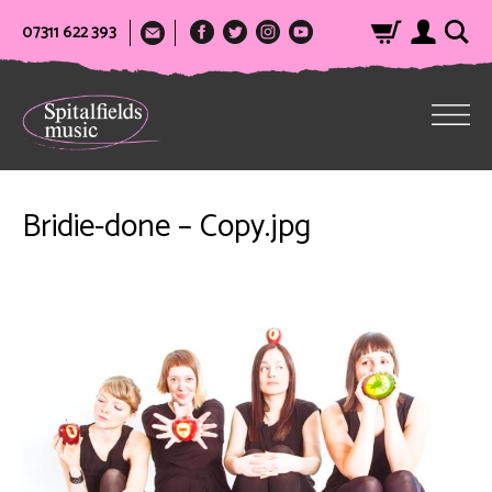
07311 622 393
Bridie-done – Copy.jpg