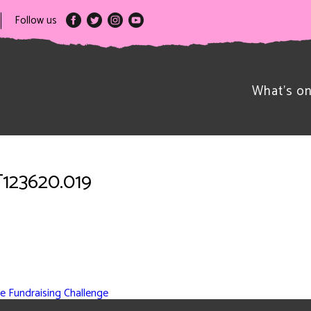
Follow us
What’s o
T123620.019
e Fundraising Challenge