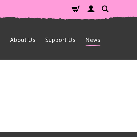
n
About Us
Support Us
News