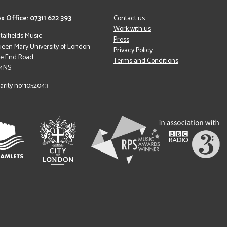
x Office: 07311 622 393
Contact us
Work with us
italfields Music
Press
een Mary University of London
Privacy Policy
le End Road
Terms and Conditions
 4NS
arity no: 1052043