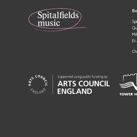
Bo
Sp
Qu
Mi
E1
Ch