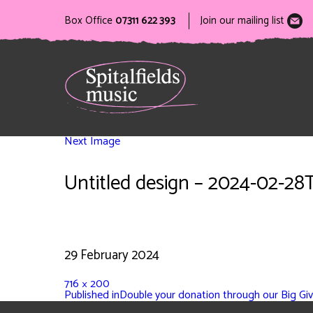
Box Office
07311 622 393
Join our mailing list
Next Image
Untitled design – 2024-02-28
29 February 2024
716 × 200
Published in
Double your donation through our Big Giv