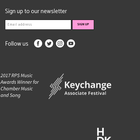
Sign up to our newsletter
Follow us