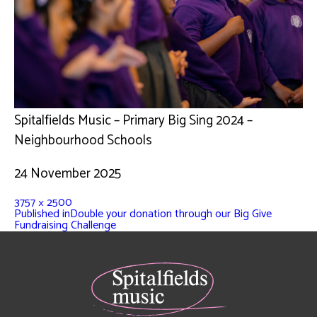
Spitalfields Music – Primary Big Sing 2024 –
Neighbourhood Schools
24 November 2025
3757 × 2500
Published in
Double your donation through our Big Give
Fundraising Challenge