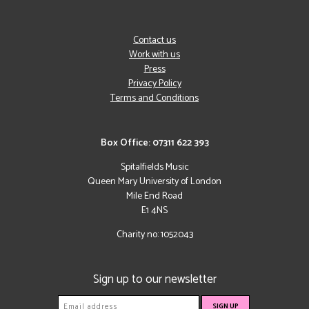
Contact us
Work with us
Press
Privacy Policy
Terms and Conditions
Box Office: 07311 622 393
Spitalfields Music
Queen Mary University of London
Mile End Road
E1 4NS
Charity no: 1052043
Sign up to our newsletter