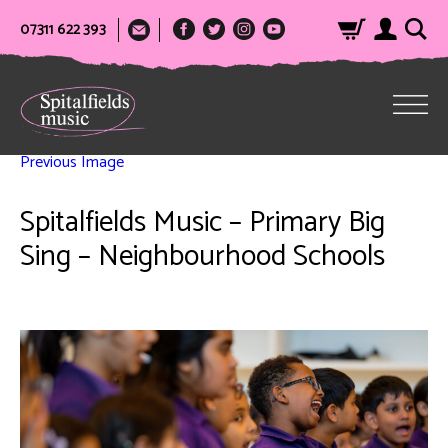
07311 622 393
Previous Image
Spitalfields Music – Primary Big
Sing – Neighbourhood Schools