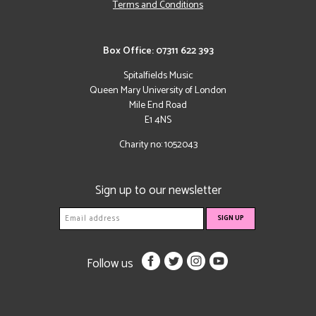
Terms and Conditions
Box Office: 07311 622 393
Spitalfields Music
Queen Mary University of London
Mile End Road
E1 4NS
Charity no: 1052043
Sign up to our newsletter
Follow us