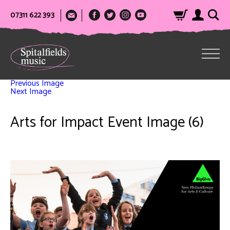
07311 622 393
Previous Image
Next Image
Arts for Impact Event Image (6)