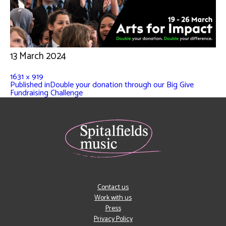
13 March 2024
1631 × 919
Published in
Double your donation through our Big Give
Fundraising Challenge
Contact us
Work with us
Press
Privacy Policy