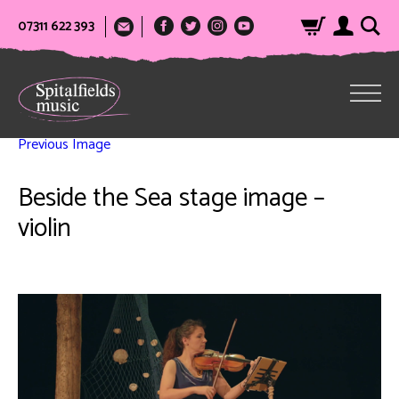
07311 622 393
Previous Image
Beside the Sea stage image –
violin