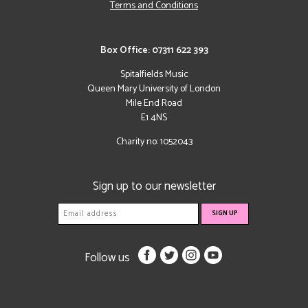
Terms and Conditions
Box Office: 07311 622 393
Spitalfields Music
Queen Mary University of London
Mile End Road
E1 4NS
Charity no: 1052043
Sign up to our newsletter
Follow us