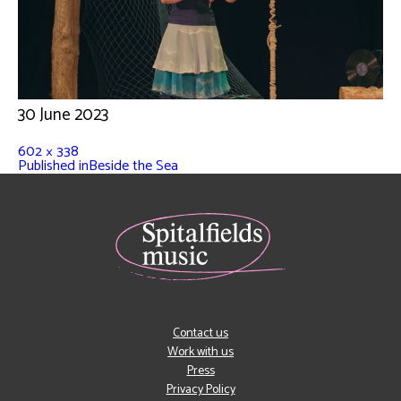
30 June 2023
602 × 338
Published in
Beside the Sea
Contact us
Work with us
Press
Privacy Policy