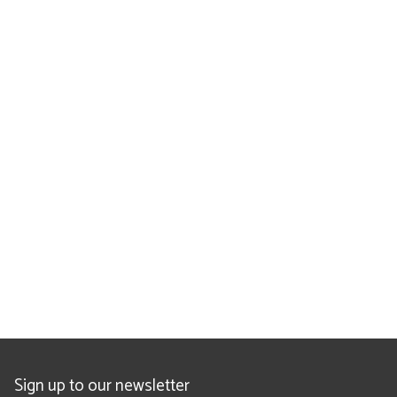
Sign up to our newsletter