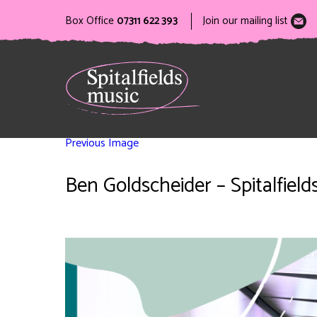
Box Office
07311 622 393
Join our mailing list
Previous Image
Ben Goldscheider – Spitalfield