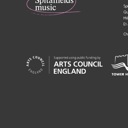
Sp
Qu
Mi
E1
Ch