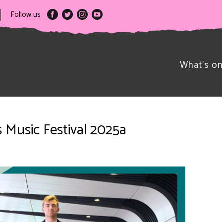
Follow us
What’s o
s Music Festival 2025a