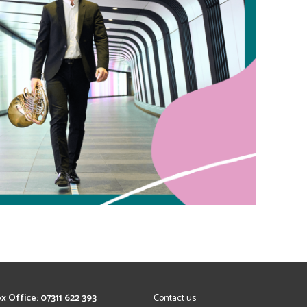
x Office: 07311 622 393
Contact us