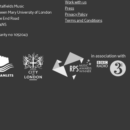
Work with us
italfields Music
Press
een Mary University of London
Privacy Policy
le End Road
Terms and Conditions
 4NS
arity no: 1052043