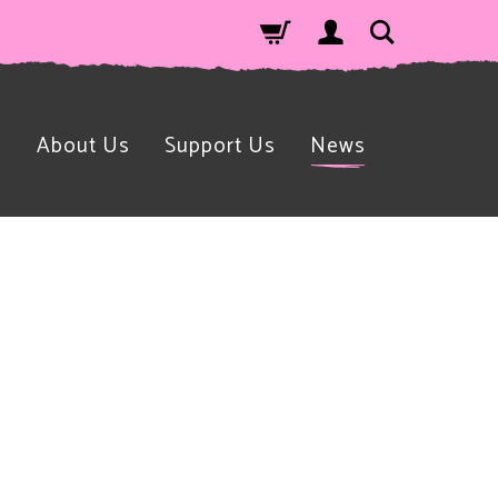
n
About Us
Support Us
News