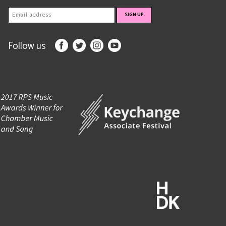
Follow us