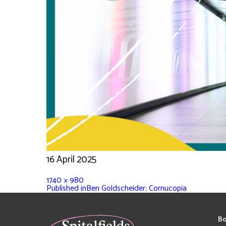
16 April 2025
1740 × 980
Published in
Ben Goldscheider: Cornucopia
Bo