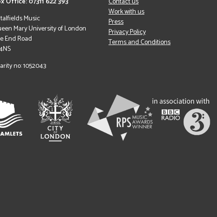
x Office: 07311 622 393
Contact us
Work with us
italfields Music
Press
een Mary University of London
Privacy Policy
le End Road
Terms and Conditions
 4NS
arity no: 1052043