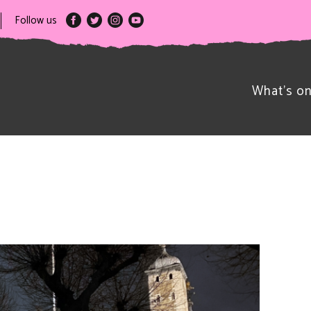
Follow us
What’s o