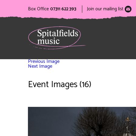
Box Office
07311 622 393
Join our mailing list
Previous Image
Next Image
Event Images (16)