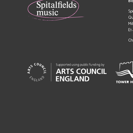
Bo
Sp
Qu
Mi
E1
Ch