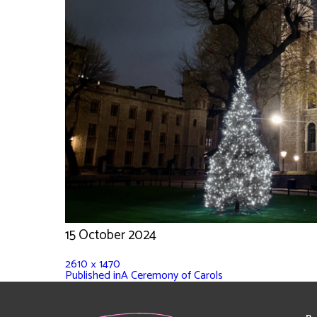
15 October 2024
2610 × 1470
Published in
A Ceremony of Carols