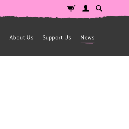
n
About Us
Support Us
News