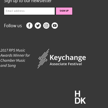
Sign up to our newsletter
Follow us