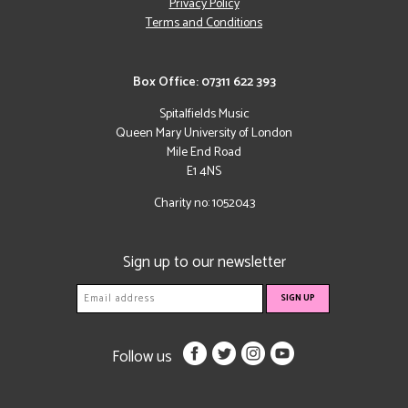
Privacy Policy
Terms and Conditions
Box Office: 07311 622 393
Spitalfields Music
Queen Mary University of London
Mile End Road
E1 4NS
Charity no: 1052043
Sign up to our newsletter
Follow us