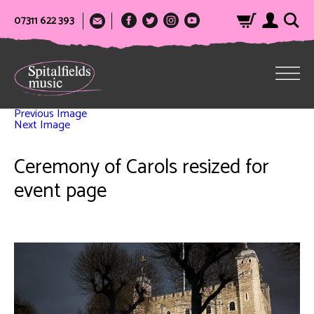
07311 622 393
Previous Image
Next Image
Ceremony of Carols resized for
event page