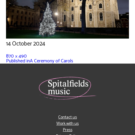
14 October 2024
870 × 490
Published in
A Ceremony of Carols
Contact us
Work with us
Press